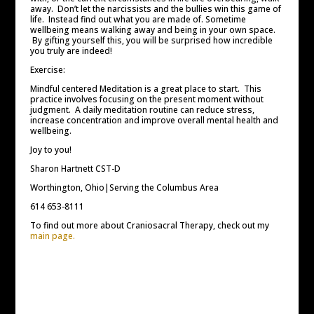
away. Don’t let the narcissists and the bullies win this game of
life. Instead find out what you are made of. Sometime
wellbeing means walking away and being in your own space.
By gifting yourself this, you will be surprised how incredible
you truly are indeed!
Exercise:
Mindful centered Meditation is a great place to start. This
practice involves focusing on the present moment without
judgment. A daily meditation routine can reduce stress,
increase concentration and improve overall mental health and
wellbeing.
Joy to you!
Sharon Hartnett CST-D
Worthington, Ohio|Serving the Columbus Area
614 653-8111
To find out more about Craniosacral Therapy, check out my
main page.