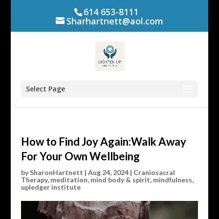
614 653-8111
Sharhartnett@aol.com
Select Page
How to Find Joy Again:Walk Away
For Your Own Wellbeing
by
SharonHartnett
|
Aug 24, 2024
|
Craniosacral
Therapy
,
meditation
,
mind body & spirit
,
mindfulness
,
upledger institute