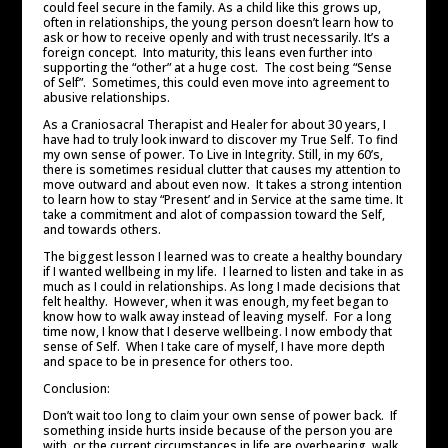
could feel secure in the family. As a child like this grows up,
often in relationships, the young person doesn’t learn how to
ask or how to receive openly and with trust necessarily. It’s a
foreign concept. Into maturity, this leans even further into
supporting the “other” at a huge cost. The cost being “Sense
of Self”. Sometimes, this could even move into agreement to
abusive relationships.
As a Craniosacral Therapist and Healer for about 30 years, I
have had to truly look inward to discover my True Self. To find
my own sense of power. To Live in Integrity. Still, in my 60’s,
there is sometimes residual clutter that causes my attention to
move outward and about even now. It takes a strong intention
to learn how to stay “Present’ and in Service at the same time. It
take a commitment and alot of compassion toward the Self,
and towards others.
The biggest lesson I learned was to create a healthy boundary
if I wanted wellbeing in my life. I learned to listen and take in as
much as I could in relationships. As long I made decisions that
felt healthy. However, when it was enough, my feet began to
know how to walk away instead of leaving myself. For a long
time now, I know that I deserve wellbeing. I now embody that
sense of Self. When I take care of myself, I have more depth
and space to be in presence for others too.
Conclusion:
Don’t wait too long to claim your own sense of power back. If
something inside hurts inside because of the person you are
with, or the current circumstances in life are overbearing, walk