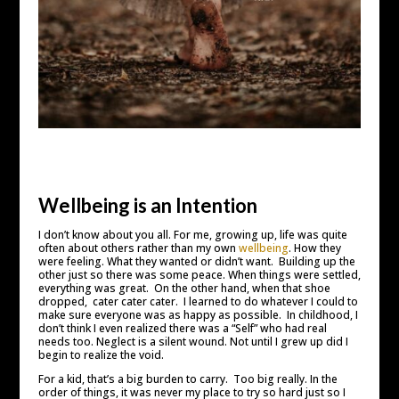
Wellbeing is an Intention
I don’t know about you all. For me, growing up, life was quite
often about others rather than my own
wellbeing
. How they
were feeling. What they wanted or didn’t want. Building up the
other just so there was some peace. When things were settled,
everything was great. On the other hand, when that shoe
dropped, cater cater cater. I learned to do whatever I could to
make sure everyone was as happy as possible. In childhood, I
don’t think I even realized there was a “Self” who had real
needs too. Neglect is a silent wound. Not until I grew up did I
begin to realize the void.
For a kid, that’s a big burden to carry. Too big really. In the
order of things, it was never my place to try so hard just so I