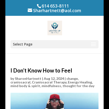
614 653-8111
Sharhartnett@aol.com
Select Page
I Don’t Know How to Feel
by
SharonHartnett
|
Aug 12, 2024
|
change
,
craniosacral
,
Craniosacral Therapy
,
Energy Healing
,
mind body & spirit
,
mindfulness
,
thought for the day