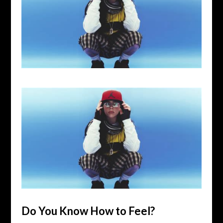
Do You Know How to Feel?