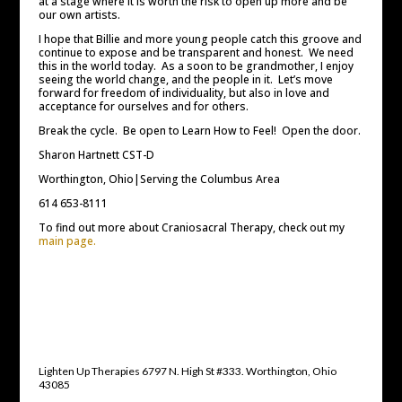
at a stage where it is worth the risk to open up more and be
our own artists.
I hope that Billie and more young people catch this groove and
continue to expose and be transparent and honest. We need
this in the world today. As a soon to be grandmother, I enjoy
seeing the world change, and the people in it. Let’s move
forward for freedom of individuality, but also in love and
acceptance for ourselves and for others.
Break the cycle. Be open to Learn How to Feel! Open the door.
Sharon Hartnett CST-D
Worthington, Ohio|Serving the Columbus Area
614 653-8111
To find out more about Craniosacral Therapy, check out my
main page.
Lighten Up Therapies 6797 N. High St #333. Worthington, Ohio
43085