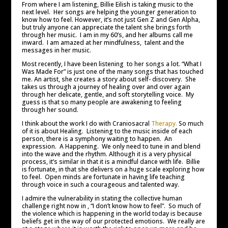
From where I am listening, Billie Eilish is taking music to the
next level. Her songs are helping the younger generation to
know how to feel. However, it’s not just Gen Z and Gen Alpha,
but truly anyone can appreciate the talent she brings forth
through her music. I am in my 60’s, and her albums call me
inward. I am amazed at her mindfulness, talent and the
messages in her music.
Most recently, I have been listening to her songs a lot. “What I
Was Made For” is just one of the many songs that has touched
me. An artist, she creates a story about self- discovery. She
takes us through a journey of healing over and over again
through her delicate, gentle, and soft storytelling voice. My
guess is that so many people are awakening to feeling
through her sound.
I think about the work I do with Craniosacral
Therapy.
So much
of it is about Healing. Listening to the music inside of each
person, there is a symphony waiting to happen. An
expression. A Happening. We only need to tune in and blend
into the wave and the rhythm. Although it is a very physical
process, it’s similar in that it is a mindful dance with life. Billie
is fortunate, in that she delivers on a huge scale exploring how
to feel. Open minds are fortunate in having life teaching
through voice in such a courageous and talented way.
I admire the vulnerability in stating the collective human
challenge right now in , “I don’t know how to feel”. So much of
the violence which is happening in the world today is because
beliefs get in the way of our protected emotions. We really are