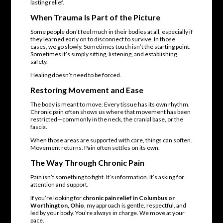
lasting relief.
When Trauma Is Part of the Picture
Some people don’t feel much in their bodies at all, especially if
they learned early on to disconnect to survive. In those
cases, we go slowly. Sometimes touch isn’t the starting point.
Sometimes it’s simply sitting, listening, and establishing
safety.
Healing doesn’t need to be forced.
Restoring Movement and Ease
The body is meant to move. Every tissue has its own rhythm.
Chronic pain often shows us where that movement has been
restricted—commonly in the neck, the cranial base, or the
fascia.
When those areas are supported with care, things can soften.
Movement returns. Pain often settles on its own.
The Way Through Chronic Pain
Pain isn’t something to fight. It’s information. It’s asking for
attention and support.
If you’re looking for
chronic pain relief in Columbus or
Worthington, Ohio
, my approach is gentle, respectful, and
led by your body. You’re always in charge. We move at your
pace.