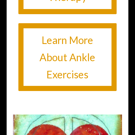
Learn More
About Ankle
Exercises