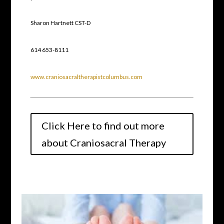
Sharon Hartnett CST-D
614 653-8111
www.craniosacraltherapistcolumbus.com
Click Here to find out more
about Craniosacral Therapy