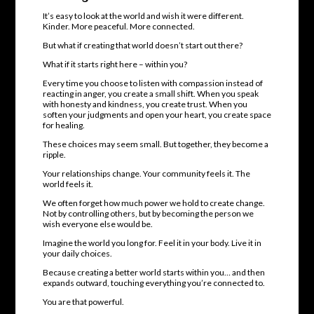
It’s easy to look at the world and wish it were different.
Kinder. More peaceful. More connected.
But what if creating that world doesn’t start out there?
What if it starts right here – within you?
Every time you choose to listen with compassion instead of
reacting in anger, you create a small shift. When you speak
with honesty and kindness, you create trust. When you
soften your judgments and open your heart, you create space
for healing.
These choices may seem small. But together, they become a
ripple.
Your relationships change. Your community feels it. The
world feels it.
We often forget how much power we hold to create change.
Not by controlling others, but by becoming the person we
wish everyone else would be.
Imagine the world you long for. Feel it in your body. Live it in
your daily choices.
Because creating a better world starts within you… and then
expands outward, touching everything you’re connected to.
You are that powerful.