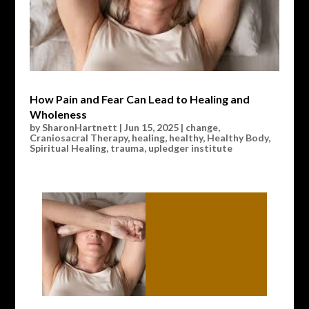
How Pain and Fear Can Lead to Healing and
Wholeness
by
SharonHartnett
|
Jun 15, 2025
|
change
,
Craniosacral Therapy
,
healing
,
healthy
,
Healthy Body
,
Spiritual Healing
,
trauma
,
upledger institute