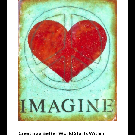
Creating a Better World Starts Within