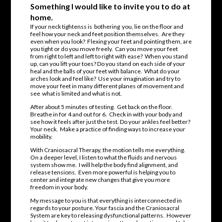
Something I would like to invite you to do at
home.
If your neck tightenss is bothering you, lie on the floor and
feel how your neck and feet position themselves. Are they
even when you look? Flexing your feet and pointing them, are
you tight or do you move freely. Can you move your feet
from right to left and left to right with ease? When you stand
up, can you lift your toes? Do you stand on each side of your
heal and the balls of your feet with balance. What do your
arches look and feel like? Use your imagination and try to
move your feet in many different planes of movement and
see what is limited and what is not.
After about 5 minutes of testing. Get back on the floor.
Breathe in for 4 and out for 6. Check in with your body and
see how it feels after just the test. Do your ankles feel better?
Your neck. Make a practice of finding ways to increase your
mobility.
With Craniosacral Therapy, the motion tells me everything.
On a deeper level, I listen to what the fluids and nervous
system show me. I will help the body find alignment, and
release tensions. Even more powerful is helping you to
center and integrate new changes that give you more
freedom in your body.
My message to you is that everything is interconnected in
regards to your posture. Your fascia and the Craniosacral
System are key to releasing dysfunctional patterns. However