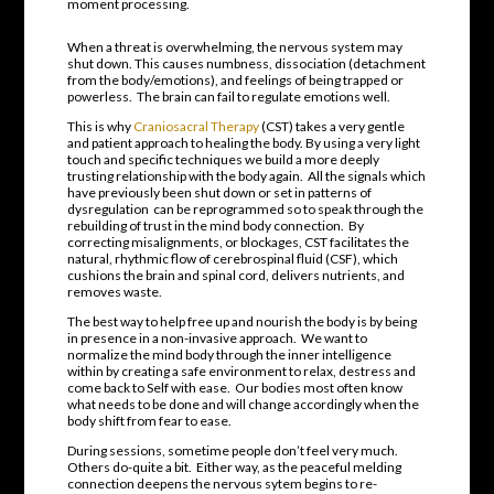
moment processing.
When a threat is overwhelming, the nervous system may
shut down. This causes numbness, dissociation (detachment
from the body/emotions), and feelings of being trapped or
powerless.
The brain can fail to regulate emotions well.
This is why
Craniosacral Therapy
(CST) takes a very gentle
and patient approach to healing the body. By using a very light
touch and specific techniques we build a more deeply
trusting relationship with the body again.
All the signals which
have previously been shut down or set in patterns of
dysregulation
can be reprogrammed so to speak through the
rebuilding of trust in the mind body connection.
By
correcting misalignments, or blockages, CST facilitates the
natural, rhythmic flow of cerebrospinal fluid (CSF), which
cushions the brain and spinal cord, delivers nutrients, and
removes waste.
The best way to help free up and nourish the body is by being
in presence in a non-invasive approach.
We want to
normalize the mind body through the inner intelligence
within by creating a safe environment to relax, destress and
come back to Self with ease. Our bodies most often know
what needs to be done and will change accordingly when the
body shift from fear to ease.
During sessions, sometime people don’t feel very much.
Others do-quite a bit.
Either way, as the peaceful melding
connection deepens the nervous sytem begins to re-