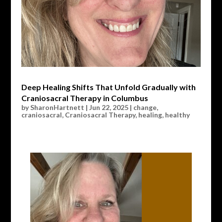
Deep Healing Shifts That Unfold Gradually with
Craniosacral Therapy in Columbus
by
SharonHartnett
|
Jun 22, 2025
|
change
,
craniosacral
,
Craniosacral Therapy
,
healing
,
healthy