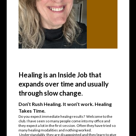
Healing is an Inside Job that
expands over time and usually
through slow change.
Don’t Rush Healing. It won’t work. Healing
Takes Time.
Do you expect immediate healng results? Welcome to the
club. I have seen so many people come into my office and
they expect a lot in the first session. Often they have tried so
many healing modalities and nothing worked.
Understandably, they are disappointed and they learn to give