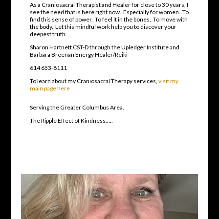
As a Craniosacral Therapist and Healer for close to 30 years, I
see the need that is here right now. Especially for women. To
find this sense of power. To feel it in the bones, To move with
the body. Let this mindful work help you to discover your
deepest truth.
Sharon Hartnett CST-D through the Upledger Institute and
Barbara Breenan Energy Healer/Reiki
614 653-8111
To learn about my Craniosacral Therapy services,
visit my
main page here
Serving the Greater Columbus Area.
The Ripple Effect of Kindness…..