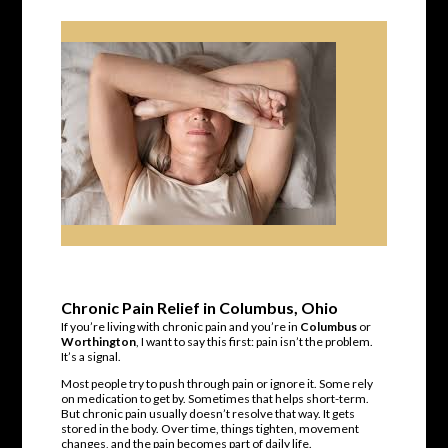
Chronic Pain Relief in Columbus, Ohio
If you’re living with chronic pain and you’re in
Columbus
or
Worthington
, I want to say this first: pain isn’t the problem.
It’s a signal.
Most people try to push through pain or ignore it. Some rely
on medication to get by. Sometimes that helps short-term.
But chronic pain usually doesn’t resolve that way. It gets
stored in the body. Over time, things tighten, movement
changes, and the pain becomes part of daily life.