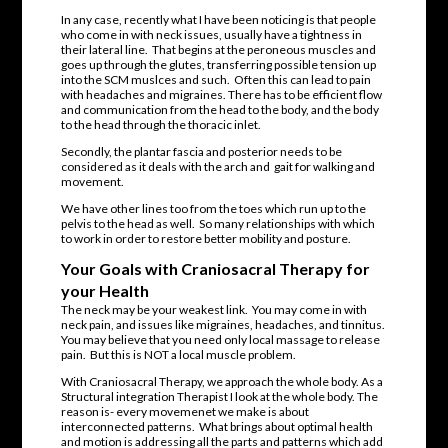
In any case, recently what I have been noticing is that people
who come in with neck issues, usually have a tightness in
their lateral line. That begins at the peroneous muscles and
goes up through the glutes, transferring possible tension up
into the SCM muslces and such. Often this can lead to pain
with headaches and migraines. There has to be efficient flow
and communication from the head to the body, and the body
to the head through the thoracic inlet.
Secondly, the plantar fascia and posterior needs to be
considered as it deals with the arch and gait for walking and
movement.
We have other lines too from the toes which run up to the
pelvis to the head as well. So many relationships with which
to work in order to restore better mobility and posture.
Your Goals with Craniosacral Therapy for
your Health
The neck may be your weakest link. You may come in with
neck pain, and issues like migraines, headaches, and tinnitus.
You may believe that you need only local massage to release
pain. But this is NOT a local muscle problem.
With Craniosacral Therapy, we approach the whole body. As a
Structural integration Therapist I look at the whole body. The
reason is- every movemenet we make is about
interconnected patterns. What brings about optimal health
and motion is addressing all the parts and patterns which add