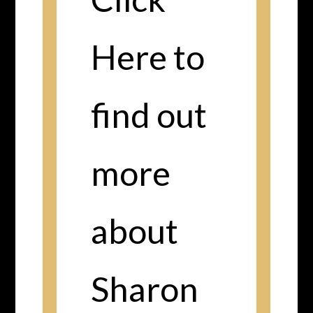
Here to
find out
more
about
Sharon