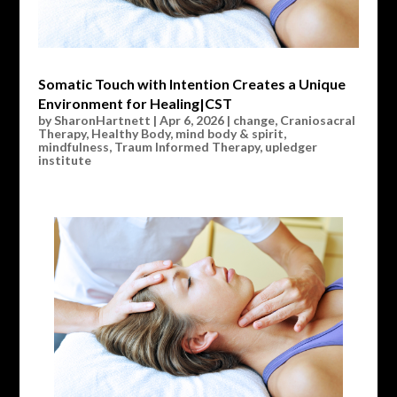
Somatic Touch with Intention Creates a Unique
Environment for Healing|CST
by
SharonHartnett
|
Apr 6, 2026
|
change
,
Craniosacral
Therapy
,
Healthy Body
,
mind body & spirit
,
mindfulness
,
Traum Informed Therapy
,
upledger
institute