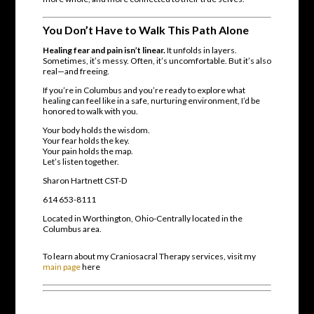
You Don’t Have to Walk This Path Alone
Healing fear and pain isn’t linear.
It unfolds in layers.
Sometimes, it’s messy. Often, it’s uncomfortable. But it’s also
real—and freeing.
If you’re in Columbus and you’re ready to explore what
healing can feel like in a safe, nurturing environment, I’d be
honored to walk with you.
Your body holds the wisdom.
Your fear holds the key.
Your pain holds the map.
Let’s listen together.
Sharon Hartnett CST-D
614 653-8111
Located in Worthington, Ohio-Centrally located in the
Columbus area.
To learn about my Craniosacral Therapy services, visit my
main page
here