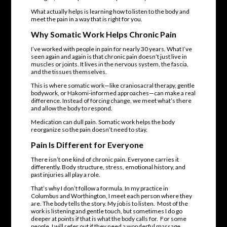
What actually helps is learning how to listen to the body and
meet the pain in a way that is right for you.
Why
Somatic Work
Helps Chronic Pain
I’ve worked with people in pain for nearly 30 years. What I’ve
seen again and again is that chronic pain doesn’t just live in
muscles or joints. It lives in the nervous system, the fascia,
and the tissues themselves.
This is where somatic work—like craniosacral therapy, gentle
bodywork, or Hakomi-informed approaches—can make a real
difference. Instead of forcing change, we meet what’s there
and allow the body to respond.
Medication can dull pain. Somatic work helps the body
reorganize so the pain doesn’t need to stay.
Pain Is Different for Everyone
There isn’t one kind of chronic pain. Everyone carries it
differently. Body structure, stress, emotional history, and
past injuries all play a role.
That’s why I don’t follow a formula. In my practice in
Columbus and Worthington, I meet each person where they
are. The body tells the story. My job is to listen. Most of the
work is listening and gentle touch, but sometimes I do go
deeper at points if that is what the body calls for. For some
people, I will refer out if they need a wonderful massage