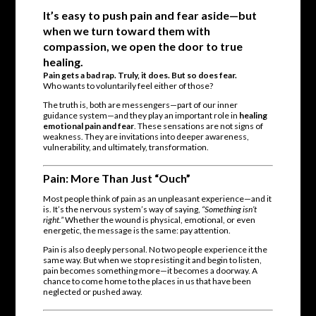
It’s easy to push pain and fear aside—but
when we turn toward them with
compassion, we open the door to true
healing.
Pain gets a bad rap. Truly, it does. But so does fear.
Who wants to voluntarily feel either of those?
The truth is, both are messengers—part of our inner
guidance system—and they play an important role in
healing
emotional pain and fear
. These sensations are not signs of
weakness. They are invitations into deeper awareness,
vulnerability, and ultimately, transformation.
Pain: More Than Just “Ouch”
Most people think of pain as an unpleasant experience—and it
is. It’s the nervous system’s way of saying,
“Something isn’t
right.”
Whether the wound is physical, emotional, or even
energetic, the message is the same: pay attention.
Pain is also deeply personal. No two people experience it the
same way. But when we stop resisting it and begin to listen,
pain becomes something more—it becomes a doorway. A
chance to come home to the places in us that have been
neglected or pushed away.