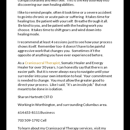
compassionately and with skill. This is the key doorway into
discovering our own healing abilities.
I like to remind people, often it took time or a severe accident
to go into chronic or acute pain or suffering. It takes time for
healing too. Be patient with yourself. Breathe through it all.
Be kind to you, and be patient with the healing work you
choose. It takes time to shift gears and wind down into
healing mode.
I recommend at least 4 sessions just to see how your process
shows itself. Remember too- it doesn’t have to be painful
aggressive work that changes you. Sometimes it’t the
opposite of anything you have ever experienced before.
As a
Craniosacral Therapist
, Somatic Healer and Energy
Healer for over 30 years, I can honestly say that there is an
easier path. But it is never
always
easy to navigate until your
surrender into your own intention to heal. Your commitment
is needed to change. You must allow the greater good to
direct your process. Like I said, “it’s an inside job.” But not
meant to be done in isolation.
Sharon Hartnett CST-D
Working in Worthington, and surrounding Columbus area.
614 653-8111 Business
703 509-1792 Cell
To learn about my Craniosacral Therapy services, visit my