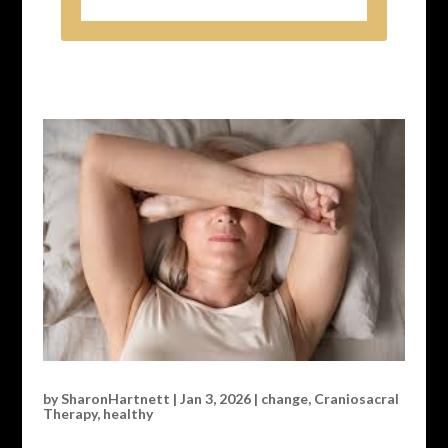
by
SharonHartnett
|
Jan 3, 2026
|
change
,
Craniosacral
Therapy
,
healthy