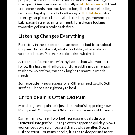
therapist. One I recommend locally is
Mia Mogavero.
If I feel
someone needs more active motion, I’ll add to the healing
team and highlight people like Kelsey at
Shift Motion.
She
offers great pilates classes which can help get movement,
balance and strength in alignment. I am always looking
toward my client’s real needs first.
Listening Changes Everything
Especially in the beginning, it can be important to talk about
the pain—how it started, what it feels like, what makes it
worse or better. Pain wants to be acknowledged.
After that, I listen more with my hands than with words. I
follow the tissues, the fluids, and the subtle movements in
the body. Over time, the body begins to show us what it
needs.
Some people like quiet sessions. Others need to talk. Both
are fine. There’s no right way to heal.
Chronic Pain Is Often Old Pain
Most long-term pain isn’t just about what’s happening now.
It’s layered. Old injuries. Old stress. Sometimes old trauma.
Earlier in my career, I worked more assertively through
Structural Integration. Change often happened quickly. Now I
work mostly with craniosacral therapy. It’s gentler. Slower.
Built on trust. For many people, it leads to deeper and more