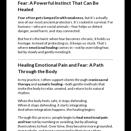
Fear: A Powerful Instinct That Can Be
Healed
Fear often gets lumped in with weakness
, but it’s actually
one of our most ancient protectors. It’s rooted in survival. For
humans—who are social animals—fear helps us detect
danger, avoid harm, and stay connected.
But here’s the twist: when fear becomes chronic, it holds us
hostage. Instead of protecting us, it keeps us stuck. That’s
where
emotional healing
comes in—not by overriding fear,
but by slowly and gently meeting it.
Healing Emotional Pain and Fear: A Path
Through the Body
In my practice, I often support clients through
craniosacral
therapy
and
somatic healing
—both gentle methods that
invite the body to relax, unwind, and return to its natural
rhythm.
When the body feels safe, it stops defending.
When it stops defending, it starts integrating.
And when integration happens, the healing begins.
Through this process, people begin to
heal emotional pain
and fear
not by numbing or avoiding, but by allowing
themselves to feel. Over time, they become more grounded,
more whole, and more connected to their true selves.