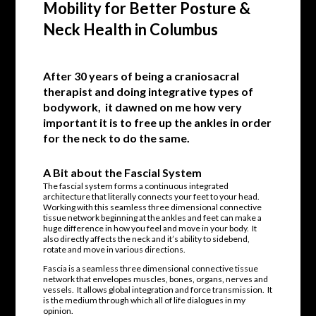
Mobility for Better Posture &
Neck Health in Columbus
After 30 years of being a craniosacral
therapist and doing integrative types of
bodywork, it dawned on me how very
important it is to free up the ankles in order
for the neck to do the same.
A Bit about the Fascial System
The fascial system forms a continuous integrated
architecture that literally connects your feet to your head.
Working with this seamless three dimensional connective
tissue network beginning at the ankles and feet can make a
huge difference in how you feel and move in your body. It
also directly affects the neck and it’s ability to sidebend,
rotate and move in various directions.
Fascia is a seamless three dimensional connective tissue
network that envelopes muscles, bones, organs, nerves and
vessels. It allows global integration and force transmission. It
is the medium through which all of life dialogues in my
opinion.