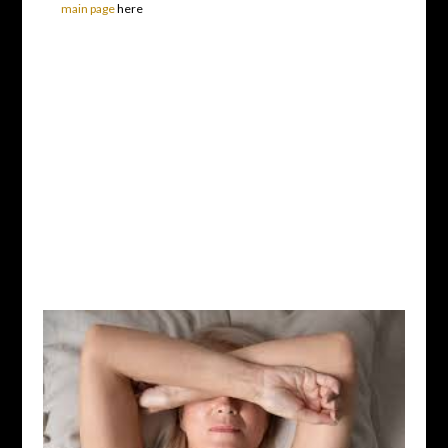
main page
here