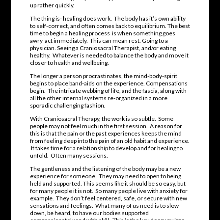
up rather quickly.
The thing is- healing does work. The body has it’s own ability
to self-correct, and often comes back to equilibrium. The best
time to begin a healing process is when something goes
awry-act immediately. This can mean rest. Going to a
physician. Seeing a Craniosacral Therapist, and/or eating
healthy. Whatever is needed to balance the body and move it
closer to health and wellbeing.
The longer a person procrastinates, the mind-body-spirit
begins to place band-aids on the experience. Compensations
begin. The intricate webbing of life, and the fascia, along with
all the other internal systems re-organized in a more
sporadic challenging fashion.
With Craniosacral Therapy, the work is so subtle. Some
people may not feel much in the first session. A reason for
this is that the pain or the past experiences keeps the mind
from feeling deep into the pain of an old habit and experience.
It takes time for a relationship to develop and for healing to
unfold. Often many sessions.
The gentleness and the listening of the body may be a new
experience for someone. They may need to open to being
held and supported. This seems like it should be so easy, but
for many people it is not. So many people live with anxiety for
example. They don’t feel centered, safe, or secure with new
sensations and feelings. What many of us need is to slow
down, be heard, to have our bodies supported