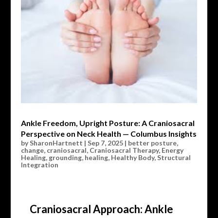
Ankle Freedom, Upright Posture: A Craniosacral
Perspective on Neck Health — Columbus Insights
by
SharonHartnett
|
Sep 7, 2025
|
better posture
,
change
,
craniosacral
,
Craniosacral Therapy
,
Energy
Healing
,
grounding
,
healing
,
Healthy Body
,
Structural
Integration
Craniosacral Approach: Ankle