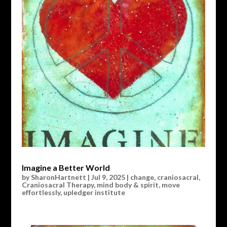
Imagine a Better World
by
SharonHartnett
|
Jul 9, 2025
|
change
,
craniosacral
,
Craniosacral Therapy
,
mind body & spirit
,
move
effortlessly
,
upledger institute