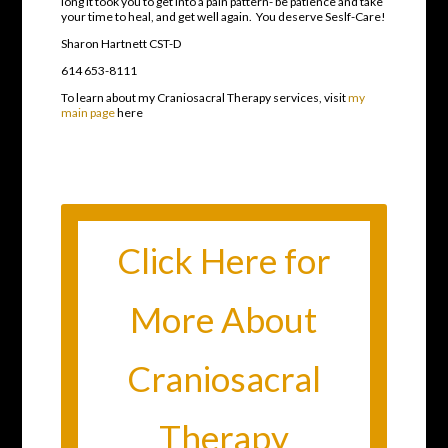
long it took you to get into a pain pattern- be patience and take
your time to heal, and get well again. You deserve Seslf-Care!
Sharon Hartnett CST-D
614 653-8111
To learn about my Craniosacral Therapy services, visit
my
main page
here
Click Here for
More About
Craniosacral
Therapy