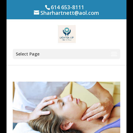
614 653-8111
Sharhartnett@aol.com
Select Page