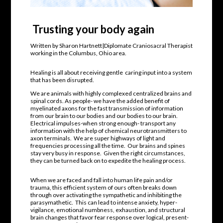
Trusting your body again
Written by Sharon Hartnett|Diplomate Craniosacral Therapist
working in the Columbus, Ohio area.
Healing is all about receiving gentle
caring input into a system
that has been disrupted.
We are animals with highly complexed centralized brains and
spinal cords. As people- we have the added benefit of
myelinated axons for the fast transmission of information
from our brain to our bodies and our bodies to our brain.
Electrical impulses-when strong enough- transport any
information with the help of chemical neurotransmitters to
axon terminals.
We are super highways of light and
frequencies processing all the time.
Our brains and spines
stay very busy in response. Given the right circumstances,
they can be turned back on to expedite the healing process.
When we are faced and fall into human life pain and/or
trauma, this efficient system of ours often breaks down
through over activating the sympathetic and inhibiting the
parasymathetic.
This can lead to intense anxiety, hyper-
vigilance, emotional numbness, exhaustion, and structural
brain changes that favor fear response over logical, present-