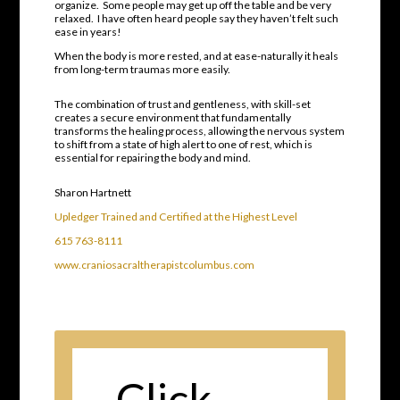
organize.
Some people may get up off the table and be very
relaxed.
I have often heard people say they haven’t felt such
ease in years!
When the body is more rested, and at ease-naturally it heals
from long-term traumas more easily.
The combination of trust and gentleness, with skill-set
creates a secure environment that fundamentally
transforms the healing process
, allowing the nervous system
to shift from a state of high alert to one of rest, which is
essential for repairing the body and mind.
Sharon Hartnett
Upledger Trained and Certified at the Highest Level
615 763-8111
www.craniosacraltherapistcolumbus.com
Click