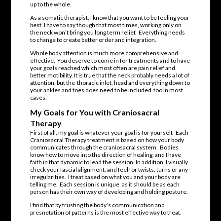
up to the whole.
As a somatic therapist, I know that you want to be feeling your
best. I have to say though that most times, working only on
the neck won’t bring you long term relief. Everything needs
to change to create better order and integration.
Whole body attention is much more comprehensive and
effective. You deserve to come in for treatments and to have
your goals reached which most often are pain relief and
better motibility. It is true that the neck probably needs a lot of
attention, but the thoracic inlet, head and everything down to
your ankles and toes does need to be included too in most
cases.
My Goals for You with Craniosacral
Therapy
First of all, my goal is whatever your goal is for yourself. Each
Craniosacral Therapy treatment is based on how your body
communicates through the craniosacral system. Bodies
know how to move into the direction of healing, and I have
faith in that dynamic to lead the session. In addition, I visually
check your fascial alignment, and feel for twists, turns or any
irregularities. I treat based on what you and your body are
telling me. Each session is unique, as it should be as each
person has their own way of developing and holding posture.
I find that by trusting the body’s communication and
presnetation of patterns is the most effective way to treat.