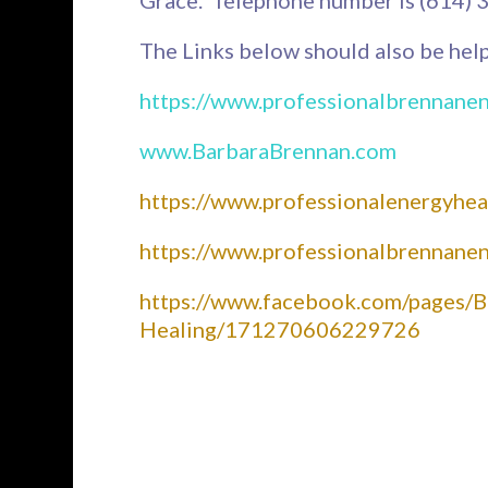
The Links below should also be help
https://www.professionalbrennane
www.BarbaraBrennan.com
https://www.professionalenergyhea
https://www.professionalbrennane
https://www.facebook.com/pages/B
Healing/171270606229726