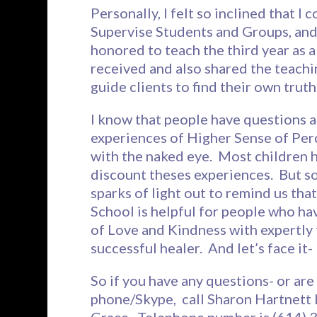
Personally, I felt so inclined that I
Supervise Students and Groups, and
honored to teach the third year as 
received and also shared the teachin
guide clients to find their own trut
I know that people have questions 
experiences of Higher Sense of Pe
with the naked eye. Most children h
discount theses experiences. But s
sparks of light out to remind us th
School is helpful for people who hav
of Love and Kindness with expertly 
successful healer. And let’s face it
So if you have any questions- or are
phone/Skype, call Sharon Hartnett L
Grace. Telephone number is (614) 