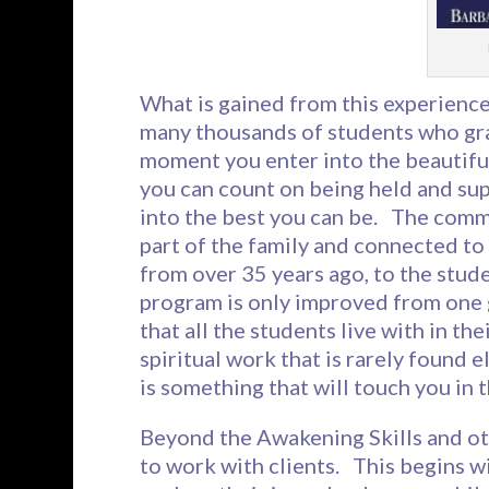
What is gained from this experienc
many thousands of students who gra
moment you enter into the beautiful
you can count on being held and sup
into the best you can be. The commu
part of the family and connected t
from over 35 years ago, to the stude
program is only improved from one 
that all the students live with in t
spiritual work that is rarely foun
is something that will touch you in 
Beyond the Awakening Skills and ot
to work with clients. This begins w