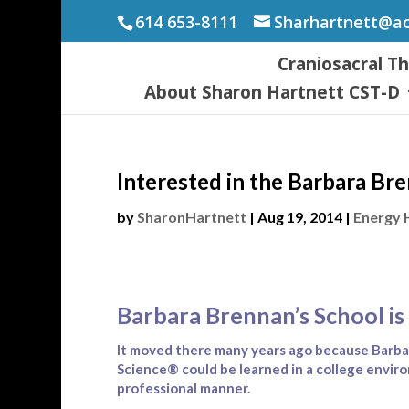
614 653-8111
Sharhartnett@a
Craniosacral T
About Sharon Hartnett CST-D
Interested in the Barbara Br
by
SharonHartnett
|
Aug 19, 2014
|
Energy 
Barbara Brennan’s School is 
It moved there many years ago because Barba
Science® could be learned in a college envir
professional manner.