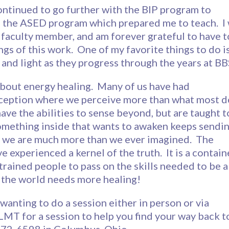
 continued to go further with the BIP program to
 the ASED program which prepared me to teach. I
a faculty member, and am forever grateful to have t
gs of this work. One of my favorite things to do i
h and light as they progress through the years at B
about energy healing. Many of us have had
rception where we perceive more than what most d
ave the abilities to sense beyond, but are taught t
omething inside that wants to awaken keeps sendi
at we are much more than we ever imagined. The
e experienced a kernel of the truth. It is a contain
trained people to pass on the skills needed to be a
- the world needs more healing!
 wanting to do a session either in person or via
MT for a session to help you find your way back t
372-6598 in Columbus, Ohio.