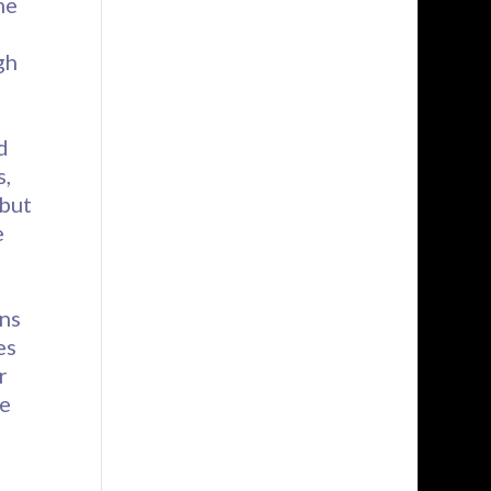
me
d
gh
d
s,
 but
e
ins
es
r
re