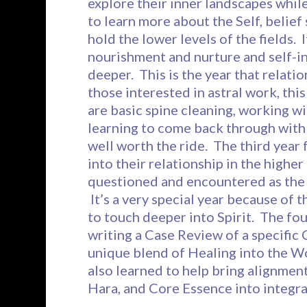
explore their inner landscapes while 
to learn more about the Self, belief
hold the lower levels of the fields.
nourishment and nurture and self-i
deeper. This is the year that relati
those interested in astral work, this
are basic spine cleaning, working wi
learning to come back through with e
well worth the ride. The third year 
into their relationship in the highe
questioned and encountered as the 
It’s a very special year because of 
to touch deeper into Spirit. The fou
writing a Case Review of a specific 
unique blend of Healing into the Wo
also learned to help bring alignment
Hara, and Core Essence into integra