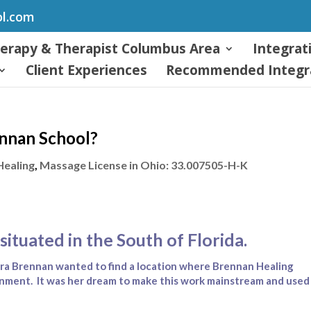
ol.com
herapy & Therapist Columbus Area
Integrat
Client Experiences
Recommended Integra
ennan School?
Healing
,
Massage License in Ohio: 33.007505-H-K
situated in the South of Florida.
ra Brennan wanted to find a location where Brennan Healing
onment. It was her dream to make this work mainstream and used 