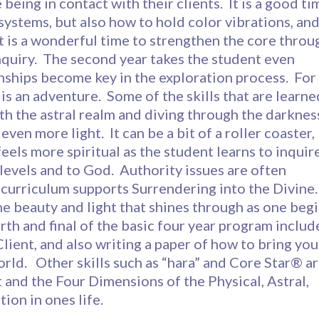
being in contact with their clients. It is a good ti
 systems, but also how to hold color vibrations, an
 It is a wonderful time to strengthen the core throu
nquiry. The second year takes the student even
onships become key in the exploration process. For
 is an adventure. Some of the skills that are learne
th the astral realm and diving through the darknes
ven more light. It can be a bit of a roller coaster,
feels more spiritual as the student learns to inquir
r levels and to God. Authority issues are often
curriculum supports Surrendering into the Divine.
the beauty and light that shines through as one beg
rth and final of the basic four year program includ
Client, and also writing a paper of how to bring you
rld. Other skills such as “hara” and Core Star® a
 and the Four Dimensions of the Physical, Astral,
tion in ones life.