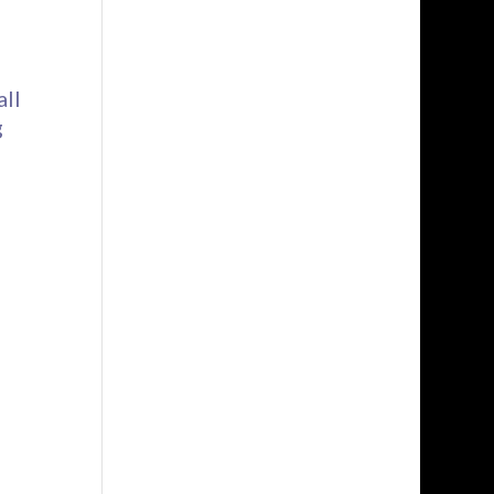
all
g