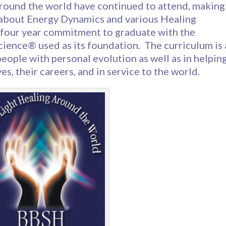
around the world have continued to attend, making
 about Energy Dynamics and various Healing
 four year commitment to graduate with the
ence® used as its foundation. The curriculum is 
eople with personal evolution as well as in helpin
es, their careers, and in service to the world.