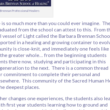
Brennan Professional Healers
e is so much more than you could ever imagine. Th
duated from the school can attest to this. From t
 vessel of Light called the Barbara Brennan Schoo
ported in a healing and growing container to evol
nity is close-knit, and immediately one feels like
o the greater whole… from the beginning students
nts there now, studying and participating in this
generation to the next. There is a common thread
heir commitment to complete their personal and
d elsewhere. This community of the Sacred Human H
the deepest places.
her changes one experiences, the students also le
ith first year students learning how to ground and