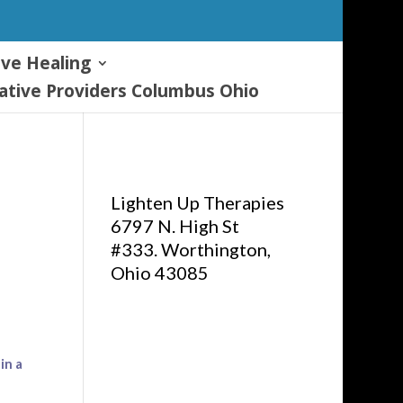
ive Healing
tive Providers Columbus Ohio
Lighten Up Therapies
6797 N. High St
#333. Worthington,
Ohio 43085
in a