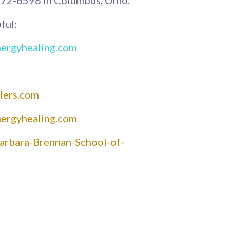
ful:
nergyhealing.com
lers.com
nergyhealing.com
arbara-Brennan-School-of-