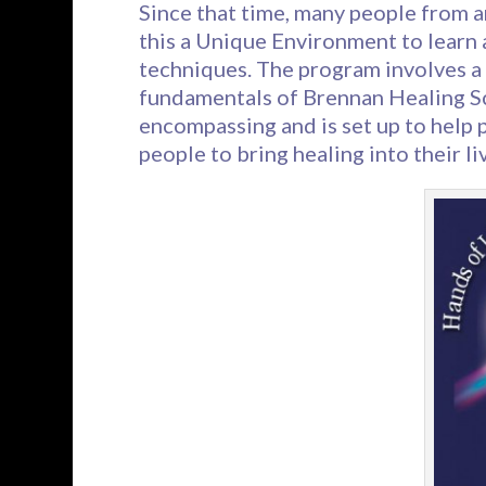
Since that time, many people from 
this a Unique Environment to learn
techniques. The program involves a
fundamentals of Brennan Healing Sci
encompassing and is set up to help p
people to bring healing into their liv