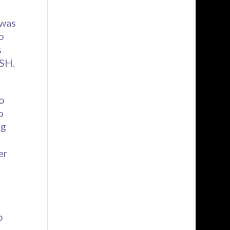
 was
o
s
BSH.
o
o
ng
er
o