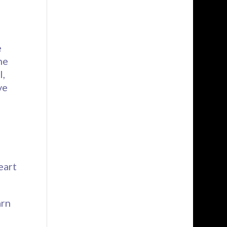
e
he
l,
ve
eart
arn