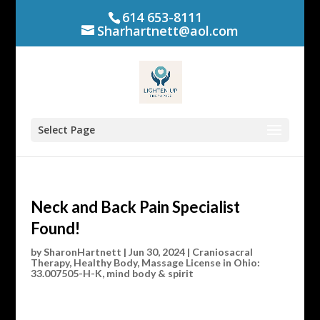
614 653-8111
Sharhartnett@aol.com
Select Page
Neck and Back Pain Specialist
Found!
by
SharonHartnett
|
Jun 30, 2024
|
Craniosacral
Therapy
,
Healthy Body
,
Massage License in Ohio:
33.007505-H-K
,
mind body & spirit