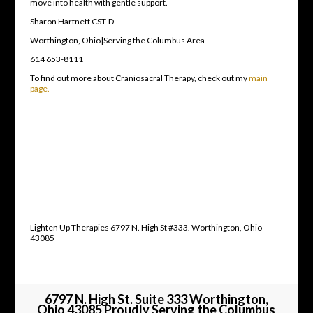
move into health with gentle support.
Sharon Hartnett CST-D
Worthington, Ohio|Serving the Columbus Area
614 653-8111
To find out more about Craniosacral Therapy, check out my
main
page.
Lighten Up Therapies 6797 N. High St #333. Worthington, Ohio
43085
6797 N. High St. Suite 333 Worthington,
Ohio 43085 Proudly Serving the Columbus