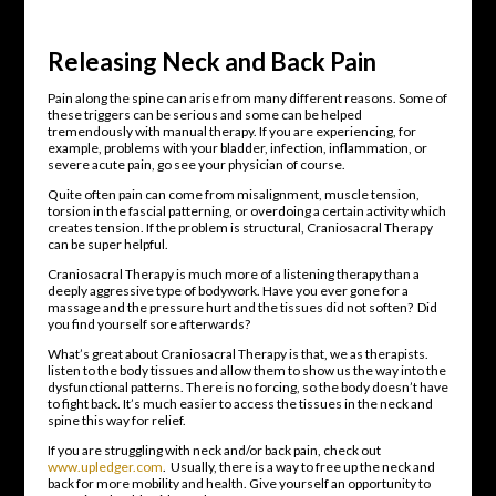
Releasing Neck and Back Pain
Pain along the spine can arise from many different reasons. Some of
these triggers can be serious and some can be helped
tremendously with manual therapy. If you are experiencing, for
example, problems with your bladder, infection, inflammation, or
severe acute pain, go see your physician of course.
Quite often pain can come from misalignment, muscle tension,
torsion in the fascial patterning, or overdoing a certain activity which
creates tension. If the problem is structural, Craniosacral Therapy
can be super helpful.
Craniosacral Therapy is much more of a listening therapy than a
deeply aggressive type of bodywork. Have you ever gone for a
massage and the pressure hurt and the tissues did not soften? Did
you find yourself sore afterwards?
What’s great about Craniosacral Therapy is that, we as therapists.
listen to the body tissues and allow them to show us the way into the
dysfunctional patterns. There is no forcing, so the body doesn’t have
to fight back. It’s much easier to access the tissues in the neck and
spine this way for relief.
If you are struggling with neck and/or back pain, check out
www.upledger.com
. Usually, there is a way to free up the neck and
back for more mobility and health. Give yourself an opportunity to