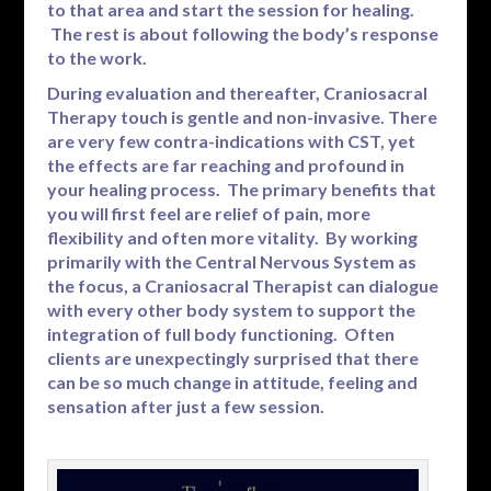
to that area and start the session for healing.
The rest is about following the body’s response
to the work.
During evaluation and thereafter, Craniosacral
Therapy touch is gentle and non-invasive. There
are very few contra-indications with CST, yet
the effects are far reaching and profound in
your healing process. The primary benefits that
you will first feel are relief of pain, more
flexibility and often more vitality. By working
primarily with the Central Nervous System as
the focus, a Craniosacral Therapist can dialogue
with every other body system to support the
integration of full body functioning. Often
clients are unexpectingly surprised that there
can be so much change in attitude, feeling and
sensation after just a few session.