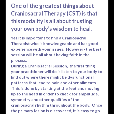
One of the greatest things about
Craniosacral Therapy (CST) is that
this modality is all about trusting
your own body’s wisdom to heal.
Yes it is important to find a Craniosacral
Therapist who is knowledgeable and has good
experience with your issues. However- the best
session will be all about having faith in the
process.
During a Craniosacral Session, the first thing
your practitioner will do is listen to your body to
find out where there might be dysfunctional
patterns that lead to pain and other ailments.
This is done by starting at the feet and moving
up to the head in order to check for amplitude,
symmetry and other qualities of the
craniosacral rhythm throughout the body. Once
the primary lesion is discovered, it is easy to go