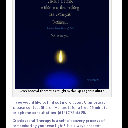
Craniosacral Therapy as taught by the Upledger Institute
If you would like to find out more about Craniosacral,
please contact Sharon Hartnett for a free 15 minute
telephone consultation: (614) 372-6598.
Craniosacral Therapy is a self-discovery process of
remembering your own light! It’s always present.