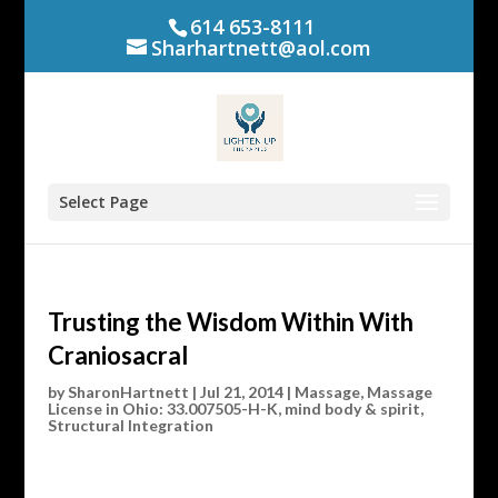
614 653-8111
Sharhartnett@aol.com
Select Page
Trusting the Wisdom Within With
Craniosacral
by
SharonHartnett
|
Jul 21, 2014
|
Massage
,
Massage
License in Ohio: 33.007505-H-K
,
mind body & spirit
,
Structural Integration