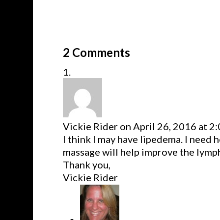
2 Comments
Vickie Rider
on April 26, 2016 at 2
I think I may have lipedema. I need h
massage will help improve the lymp
Thank you,
Vickie Rider