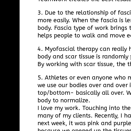
3. Due to the relationship of fas
more easily. When the fascia is l
body. Fascia type of work brings 
helps people to walk and move ea
4. Myofascial therapy can really 
body and scar tissue is randomly 
By working with scar tissue, the 
5. Athletes or even anyone who m
we use our bodies over and over 
top/bottom- basically all over. 
body to normalize.
I love my work. Touching into the
many of my clients. Recently, I h
next week, it was pink and purpl
because we opened up the tissues t