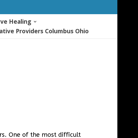
ive Healing
tive Providers Columbus Ohio
. One of the most difficult