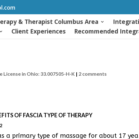
ol.com
herapy & Therapist Columbus Area
Integrat
Client Experiences
Recommended Integra
 License in Ohio: 33.007505-H-K
|
2 comments
FITS OF FASCIA TYPE OF THERAPY
92
as a primary type of massage for about 17 years