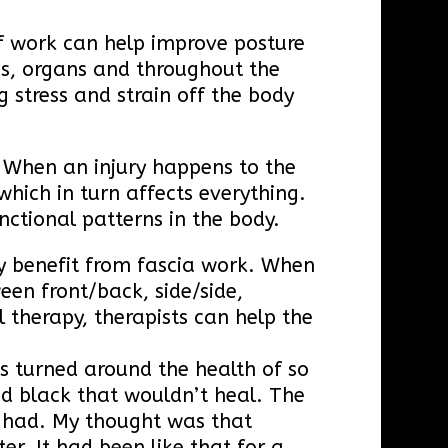
of work can help improve posture
es, organs and throughout the
 stress and strain off the body
. When an injury happens to the
which in turn affects everything.
nctional patterns in the body.
ly benefit from fascia work. When
en front/back, side/side,
 therapy, therapists can help the
as turned around the health of so
ed black that wouldn’t heal. The
e had. My thought was that
er. It had been like that for a