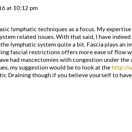
16 at 10:12 pm
asic lymphatic techniques as a focus. My expertise
stem related issues. With that said, I have indeed
he lymphatic system quite a bit. Fascia plays an im
ing fascial restrictions offers more ease of flow wi
e had mascectomies with congestion under the ar
sues, my suggestion would be to look at the
http://
tic Draining though if you believe yourself to hav