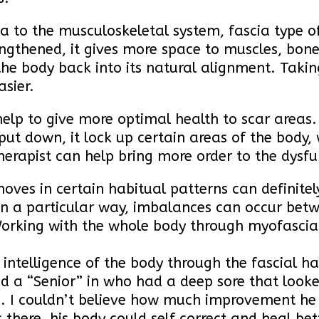
cia to the musculoskeletal system, fascia type 
engthened, it gives more space to muscles, bon
the body back into its natural alignment. Taking
sier.
help to give more optimal health to scar areas
put down, it lock up certain areas of the body, 
therapist can help bring more order to the dysfu
oves in certain habitual patterns can definite
in a particular way, imbalances can occur betwe
Working with the whole body through myofascial
 intelligence of the body through the fascial h
ad a “Senior” in who had a deep sore that look
e. I couldn’t believe how much improvement h
here, his body could self correct and heal bett