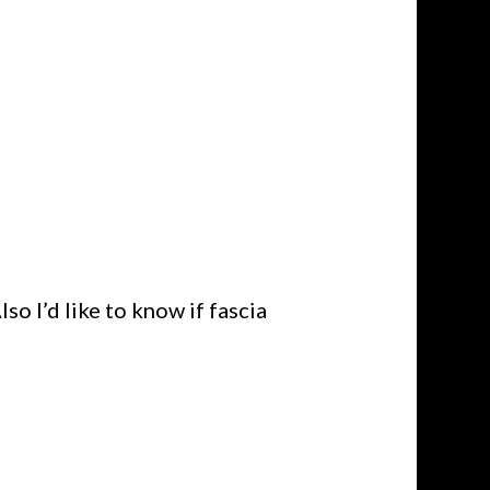
so I’d like to know if fascia