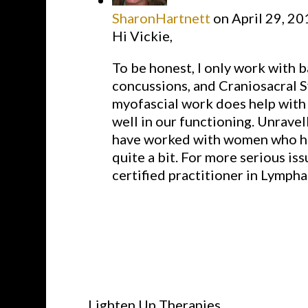
SharonHartnett
on April 29, 20
Hi Vickie,
To be honest, I only work with b
concussions, and Craniosacral Sy
myofascial work does help with t
well in our functioning. Unravell
have worked with women who hav
quite a bit. For more serious is
certified practitioner in Lympha
Lighten Up Therapies