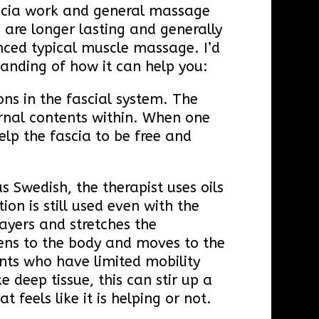
fascia work and general massage
s are longer lasting and generally
ced typical muscle massage. I’d
standing of how it can help you:
ons in the fascial system. The
ternal contents within. When one
help the fascia to be free and
s Swedish, the therapist uses oils
ion is still used even with the
layers and stretches the
istens to the body and moves to the
ents who have limited mobility
e deep tissue, this can stir up a
 feels like it is helping or not.