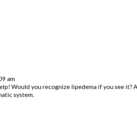
:09 am
elp! Would you recognize lipedema if you see it? Al
hatic system.