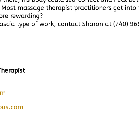
Most massage therapist practitioners get into 
ore rewarding?
g fascia type of work, contact Sharon at (740) 
Therapist
om
bus.com