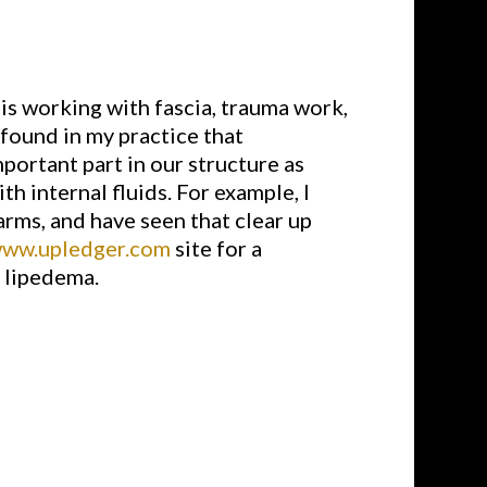
 is working with fascia, trauma work,
 found in my practice that
portant part in our structure as
th internal fluids. For example, I
ms, and have seen that clear up
www.upledger.com
site for a
e lipedema.