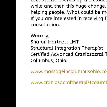
while and then this huge change. 
helping people. What could be m
If you are interested in receivin
consultation.
Warmly,
Sharon Hartnett LMT
Structural Integration Therapist
Certified Advanced
Craniosacral 
Columbus, Ohio
www.massageincolumbusohio.c
www.craniosacraltherapistcolum