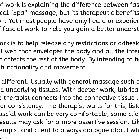
 of work is explaining the difference between 
pical “Spa” massage, but its therapeutic benefit
. Yet most people have only heard or experien
 of fascial work to help you gain a better under
rk is to help release any restrictions or adhesi
onal web that envelopes the body and all the in
it affects the rest of the body. By intending to 
n functionality and movement.
 different. Usually with general massage such a
d underlying tissues. With deeper work, lubricat
e therapist connects into the connective tissue 
ier consistency. The therapist waits for this, l
 fascial work can be very comfortable, some cli
esults may ask for a more assertive session. Lik
herapist and client to always dialogue about what
s.