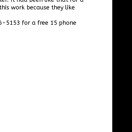
this work because they like
966-5153 for a free 15 phone