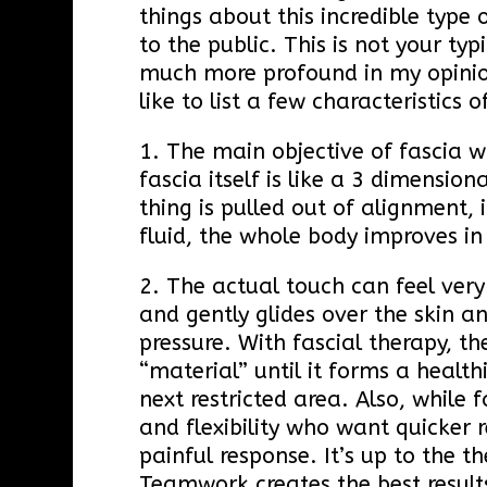
things about this incredible type
to the public. This is not your ty
much more profound in my opinion
like to list a few characteristics
1. The main objective of fascia wo
fascia itself is like a 3 dimensi
thing is pulled out of alignment, 
fluid, the whole body improves i
2. The actual touch can feel very
and gently glides over the skin an
pressure. With fascial therapy, th
“material” until it forms a health
next restricted area. Also, while
and flexibility who want quicker r
painful response. It’s up to the t
Teamwork creates the best result