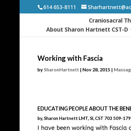
614 653-8111
Sharhartnett@a
Craniosacral T
About Sharon Hartnett CST-D
Working with Fascia
by
SharonHartnett
|
Nov 28, 2015
|
Massage
EDUCATING PEOPLE ABOUT THE BENE
by, Sharon Hartnett LMT, SI, CST 703 509-17
I have been working with Fascia 