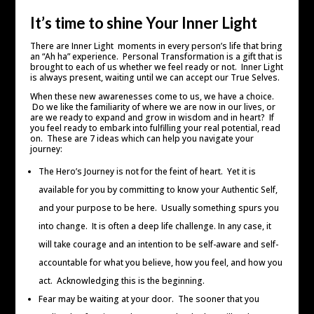
It’s time to shine Your Inner Light
There are Inner Light moments in every person’s life that bring
an “Ah ha” experience. Personal Transformation is a gift that is
brought to each of us whether we feel ready or not. Inner Light
is always present, waiting until we can accept our True Selves.
When these new awarenesses come to us, we have a choice.
Do we like the familiarity of where we are now in our lives, or
are we ready to expand and grow in wisdom and in heart? If
you feel ready to embark into fulfilling your real potential, read
on. These are 7 ideas which can help you navigate your
journey:
The Hero’s Journey is not for the feint of heart. Yet it is
available for you by committing to know your Authentic Self,
and your purpose to be here. Usually something spurs you
into change. It is often a deep life challenge. In any case, it
will take courage and an intention to be self-aware and self-
accountable for what you believe, how you feel, and how you
act. Acknowledging this is the beginning.
Fear may be waiting at your door. The sooner that you