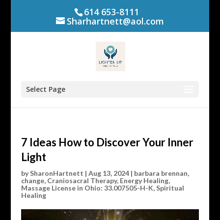
614 653-8111
Sharhartnett@aol.com
Select Page
7 Ideas How to Discover Your Inner
Light
by
SharonHartnett
|
Aug 13, 2024
|
barbara brennan
,
change
,
Craniosacral Therapy
,
Energy Healing
,
Massage License in Ohio: 33.007505-H-K
,
Spiritual
Healing