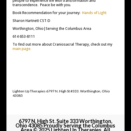
people to experience life with transformation and
transcendence. Peace be with you.
Book Recommendation for your journey:
Hands of Light
Sharon Hartnett CST-D
Worthington, Ohio|Serving the Columbus Area
614 653-8111
To find out more about Craniosacral Therapy, check out my
main page.
Lighten Up Therapies 6797 N. High St #333. Worthington, Ohio
43085
6797 N. High St. Suite 333 Worthington,
Ohio 43085 Proudly Serving the Columbus
Area © 2025 Lighten Up Therapies, All