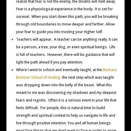
realize that fear is not the enemy, the doubts will melt away.
Fear is a physiological experience in the body. It is set for
survival. When you start down this path, you will be breaking
through old boundaries to move deeper and farther. Allow
your fear to guide you into trusting your Higher Self.
Teachers will appear. A teacher can be anything really. It can
be a person, a tree, your dog, or even spiritual beings. Life
is full of teachers. However, there will be guidance that will
light the path ahead if you pay attention.
Where I went to school and eventually taught, at the
Barbara
Brennan School of Healing
the next step which was taught
was dropping down into the belly of the beast. What this
meant to me was discovering my shadows and my deepest
fears and regrets. Often it is a serious event in your life that
feels difficult. For people, this is natural time to build
strength and spiritual context to help us navigate in life and
live through positive intention. You and all human beings
must face things that we don’t want to face in order to grow.