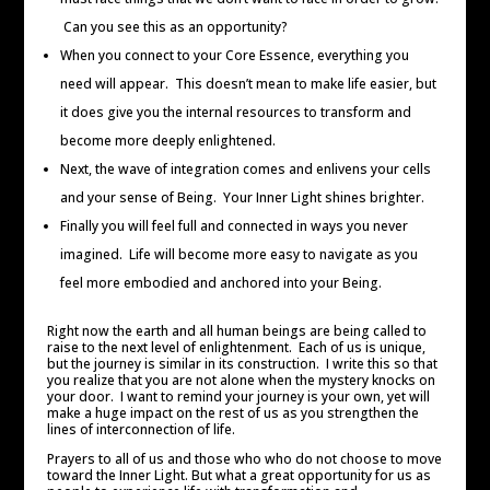
Can you see this as an opportunity?
When you connect to your Core Essence, everything you
need will appear. This doesn’t mean to make life easier, but
it does give you the internal resources to transform and
become more deeply enlightened.
Next, the wave of integration comes and enlivens your cells
and your sense of Being. Your Inner Light shines brighter.
Finally you will feel full and connected in ways you never
imagined. Life will become more easy to navigate as you
feel more embodied and anchored into your Being.
Right now the earth and all human beings are being called to
raise to the next level of enlightenment. Each of us is unique,
but the journey is similar in its construction. I write this so that
you realize that you are not alone when the mystery knocks on
your door. I want to remind your journey is your own, yet will
make a huge impact on the rest of us as you strengthen the
lines of interconnection of life.
Prayers to all of us and those who who do not choose to move
toward the Inner Light. But what a great opportunity for us as