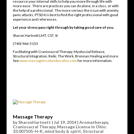
resource your internal skills to help you move through life with
more ease. There are practices you can do alone, in a class, or with
the help of a professional. The more serious the issue with anxiety,
panic attacks, PTSD it is best to find the right professional with good
experience and references.
Let your stress pass right through by taking good care of you.
Sharon Hartnett LMT, CST, SI
(740) 966-5153
Facilitating with Craniosacral Therapy, Myofascial Release,
Structural Integration, Reiki, The Work, Brennan Healing and more.
See
www.massageincolumbusohio.com
for more information.
Massage Therapy
by
SharonHartnett
|
Jul 19, 2014
|
Aromatherapy
,
Craniosacral Therapy
,
Massage License in Ohio:
33.007505-H-K
,
mind body & spirit
,
Structural