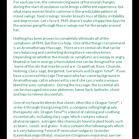
For each person, the commencing wave of hormonal changes
during the start of ovulation cycle brings a different experience, but
what many women find in common is the predictable pattern of
mood swings, food cravings, tender breasts,loss of libido, irritability
and depression. Let’s face it, PMS doesn’t make a happy few days for
the woman going through these swings nor for the people around
her.
Nothing has been proven to completely eliminate all of the
symptoms of PMS, but there is help. One of the things I recommend
is an Aromatherapy Massage. There are essential oils that can be
very balancing and comforting during these sensitive times.
Depending on whether the moods or symptoms are weepy or angry,
bloated or low in energy, a formulated mix can be designed for you.
Some of the oils that may be used are: Grapefruit, Rose, Chomile,
Nutmeg, Clary-sage, Bergamot, Geranium and Dragon Time™. If you
have a Licensed Massage Therapist who has some background in
Aromatherapy, call in advanced to see if she can create a unique
blend for your symptoms. During the massage, the essential oils
can be massaged into your abdomen, lower back, buttocks, chest
and hips to relieve discomfort.
One of my favorite blends that clients often like is Dragon Time™. I
order it through Young Living Oils, a company selling high grade
therapeutic oils. Dragon Time™is a blend of calming and soothing
essential oils, including clary sage, which contains natural
phytoestrogens,
estrogen-like chemicals found in plant foods such
as beans, seeds, and grains. It also contains the following oils which
are very balancing: Fennel (Foeniculum vulgare), lavender
(Lavandula angustifolia), marjoram (Origanum majorana), yarrow