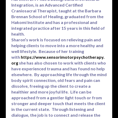
Integration, is an Advanced Certified
Craniosacral Therapist, taught at the Barbara
Brennan School of Healing, graduated from the
Hakomi Institute and has a professional and
integrated practice after 15 years in this field of
health.
Sharon’s work is focused on relieving pain and
helping clients to move into a more healthy and
well lifestyle. Because of her training
with
https://www.sensorimotorpsychotherapy.
org
she has also chosen to work with clients who
have experienced trauma and has found no help
elsewhere. By approaching life through the mind
body spirit connection, old fears and pain can
dissolve, freeing up the client to create a
healthier and more joyful life. Life can be
approached from a gentler light touch or from
stronger and deeper touch that meets the client
in the current state. Through listening and
dialogue, the job is to connect and release the