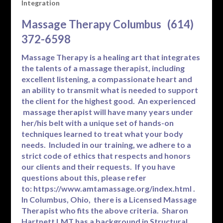
Integration
Massage Therapy Columbus (614)
372-6598
Massage Therapy is a healing art that integrates
the talents of a massage therapist, including
excellent listening, a compassionate heart and
an ability to transmit what is needed to support
the client for the highest good. An experienced
massage therapist will have many years under
her/his belt with a unique set of hands-on
techniques learned to treat what your body
needs. Included in our training, we adhere to a
strict code of ethics that respects and honors
our clients and their requests. If you have
questions about this, please refer
to:
https://www.amtamassage.org/index.html
.
In Columbus, Ohio, there is a Licensed Massage
Therapist who fits the above criteria. Sharon
Hartnett LMT has a background in Structural