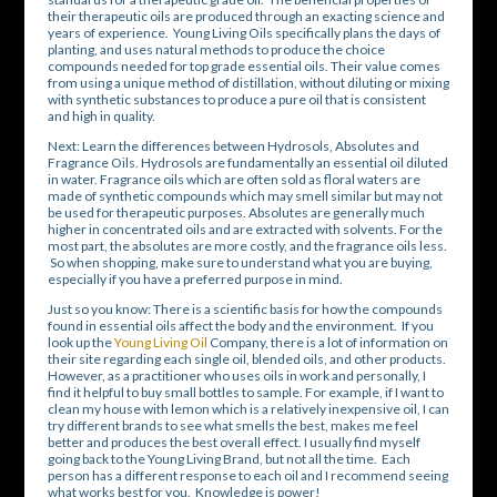
their therapeutic oils are produced through an exacting science and
years of experience. Young Living Oils specifically plans the days of
planting, and uses natural methods to produce the choice
compounds needed for top grade essential oils. Their value comes
from using a unique method of distillation, without diluting or mixing
with synthetic substances to produce a pure oil that is consistent
and high in quality.
Next: Learn the differences between Hydrosols, Absolutes and
Fragrance Oils. Hydrosols are fundamentally an essential oil diluted
in water. Fragrance oils which are often sold as floral waters are
made of synthetic compounds which may smell similar but may not
be used for therapeutic purposes. Absolutes are generally much
higher in concentrated oils and are extracted with solvents. For the
most part, the absolutes are more costly, and the fragrance oils less.
So when shopping, make sure to understand what you are buying,
especially if you have a preferred purpose in mind.
Just so you know: There is a scientific basis for how the compounds
found in essential oils affect the body and the environment. If you
look up the
Young Living Oil
Company, there is a lot of information on
their site regarding each single oil, blended oils, and other products.
However, as a practitioner who uses oils in work and personally, I
find it helpful to buy small bottles to sample. For example, if I want to
clean my house with lemon which is a relatively inexpensive oil, I can
try different brands to see what smells the best, makes me feel
better and produces the best overall effect. I usually find myself
going back to the Young Living Brand, but not all the time. Each
person has a different response to each oil and I recommend seeing
what works best for you. Knowledge is power!