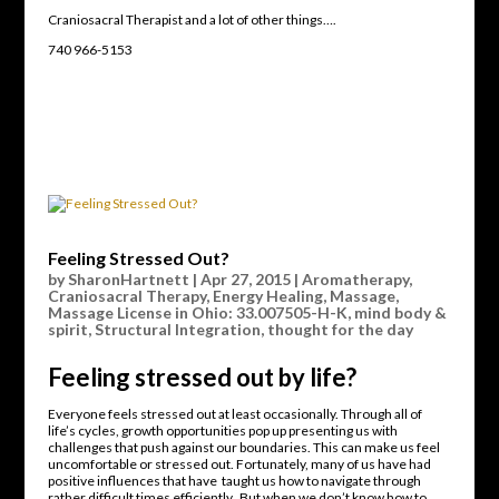
Craniosacral Therapist and a lot of other things….
740 966-5153
Feeling Stressed Out?
by
SharonHartnett
|
Apr 27, 2015
|
Aromatherapy
,
Craniosacral Therapy
,
Energy Healing
,
Massage
,
Massage License in Ohio: 33.007505-H-K
,
mind body &
spirit
,
Structural Integration
,
thought for the day
Feeling stressed out by life?
Everyone feels stressed out at least occasionally. Through all of
life’s cycles, growth opportunities pop up presenting us with
challenges that push against our boundaries. This can make us feel
uncomfortable or stressed out. Fortunately, many of us have had
positive influences that have taught us how to navigate through
rather difficult times efficiently. But when we don’t know how to