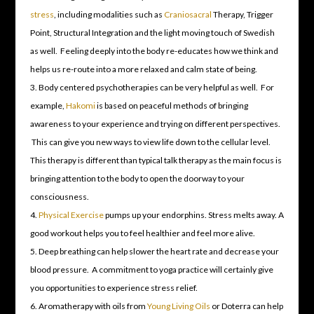
stress
, including modalities such as
Craniosacral
Therapy, Trigger
Point, Structural Integration and the light moving touch of Swedish
as well. Feeling deeply into the body re-educates how we think and
helps us re-route into a more relaxed and calm state of being.
Body centered psychotherapies can be very helpful as well. For
example,
Hakomi
is based on peaceful methods of bringing
awareness to your experience and trying on different perspectives.
This can give you new ways to view life down to the cellular level.
This therapy is different than typical talk therapy as the main focus is
bringing attention to the body to open the doorway to your
consciousness.
Physical Exercise
pumps up your endorphins. Stress melts away. A
good workout helps you to feel healthier and feel more alive.
Deep breathing can help slower the heart rate and decrease your
blood pressure. A commitment to yoga practice will certainly give
you opportunities to experience stress relief.
Aromatherapy with oils from
Young Living Oils
or Doterra can help