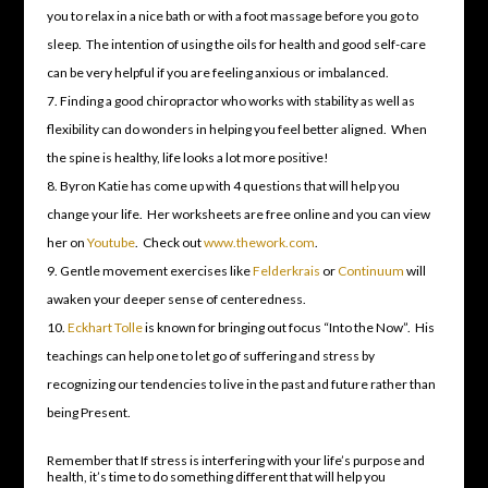
you to relax in a nice bath or with a foot massage before you go to
sleep. The intention of using the oils for health and good self-care
can be very helpful if you are feeling anxious or imbalanced.
Finding a good chiropractor who works with stability as well as
flexibility can do wonders in helping you feel better aligned. When
the spine is healthy, life looks a lot more positive!
Byron Katie has come up with 4 questions that will help you
change your life. Her worksheets are free online and you can view
her on
Youtube
. Check out
www.thework.com
.
Gentle movement exercises like
Felderkrais
or
Continuum
will
awaken your deeper sense of centeredness.
Eckhart Tolle
is known for bringing out focus “Into the Now”. His
teachings can help one to let go of suffering and stress by
recognizing our tendencies to live in the past and future rather than
being Present.
Remember that If stress is interfering with your life’s purpose and
health, it’s time to do something different that will help you