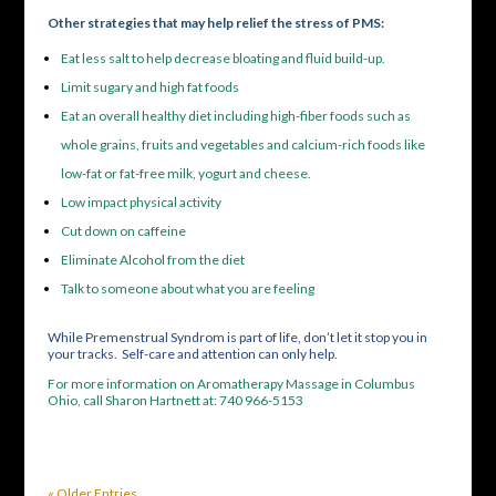
Other strategies that may help relief the stress of PMS:
Eat less salt to help decrease bloating and fluid build-up.
Limit sugary and high fat foods
Eat an overall healthy diet including high-fiber foods such as
whole grains, fruits and vegetables and calcium-rich foods like
low-fat or fat-free milk, yogurt and cheese.
Low impact physical activity
Cut down on caffeine
Eliminate Alcohol from the diet
Talk to someone about what you are feeling
While Premenstrual Syndrom is part of life, don’t let it stop you in
your tracks. Self-care and attention can only help.
For more information on Aromatherapy Massage in Columbus
Ohio, call Sharon Hartnett at: 740 966-5153
« Older Entries