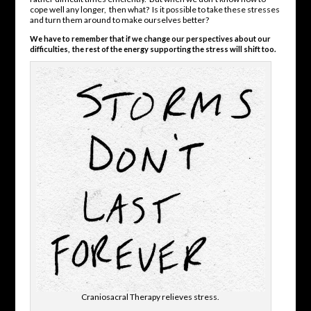
cope well any longer, then what? Is it possible to take these stresses
and turn them around to make ourselves better?
We have to remember that if we change our perspectives about our
difficulties, the rest of the energy supporting the stress will shift too.
Craniosacral Therapy relieves stress.