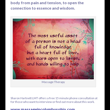
body from pain and tension, to open the
connection to essence and wisdom.
Massage Therapy
Sharon Hartnett LMT offers a free 15 minute phone consultation at
for those who want to interview or find out more about this work.
www.massageincolumbusohio.com