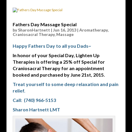
Fathers Day Massage Special
by
SharonHartnett
|
Jun 16, 2013
|
Aromatherapy
,
Craniosacral Therapy
,
Massage
Happy Fathers Day to all you Dads~
In honor of your Special Day, Lighten Up
Therapies is offering a 25% off Special for
Craniosacral Therapy for an appointment
booked and purchased by June 21st, 2015.
Treat yourself to some deep relaxation and pain
relief.
Call: (740) 966-5153
Sharon Hartnett LMT