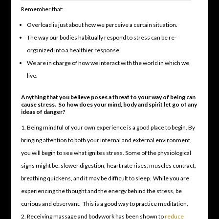
Remember that:
Overload is just about how we perceive a certain situation.
The way our bodies habitually respond to stress can be re-
organized into a healthier response.
We are in charge of how we interact with the world in which we
live.
Anything that you believe poses a threat to your way of being can
cause stress. So how does your mind, body and spirit let go of any
ideas of danger?
Being mindful of your own experience is a good place to begin. By
bringing attention to both your internal and external environment,
you will begin to see what ignites stress. Some of the physiological
signs might be: slower digestion, heart rate rises, muscles contract,
breathing quickens, and it may be difficult to sleep. While you are
experiencing the thought and the energy behind the stress, be
curious and observant. This is a good way to practice meditation.
Receiving massage and bodywork has been shown to
reduce