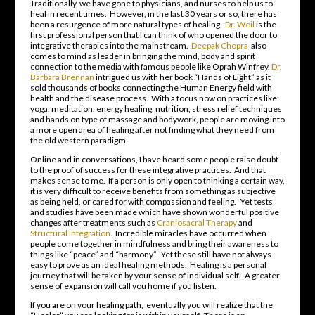
Traditionally, we have gone to physicians, and nurses to help us to
heal in recent times. However, in the last 30 years or so, there has
been a resurgence of more natural types of healing.
Dr. Weil
is the
first professional person that I can think of who opened the door to
integrative therapies into the mainstream.
Deepak Chopra
also
comes to mind as leader in bringing the mind, body and spirit
connection to the media with famous people like Oprah Winfrey.
Dr.
Barbara Brennan
intrigued us with her book “Hands of Light” as it
sold thousands of books connecting the Human Energy field with
health and the disease process. With a focus now on practices like:
yoga, meditation, energy healing, nutrition, stress relief techniques
and hands on type of massage and bodywork, people are moving into
a more open area of healing after not finding what they need from
the old western paradigm.
Online and in conversations, I have heard some people raise doubt
to the proof of success for these integrative practices. And that
makes sense to me. If a person is only open to thinking a certain way,
it is very difficult to receive benefits from something as subjective
as being held, or cared for with compassion and feeling. Yet tests
and studies have been made which have shown wonderful positive
changes after treatments such as
Craniosacral Therapy
and
Structural Integration
. Incredible miracles have occurred when
people come together in mindfulness and bring their awareness to
things like “peace” and “harmony”. Yet these still have not always
easy to prove as an ideal healing methods. Healing is a personal
journey that will be taken by your sense of individual self. A greater
sense of expansion will call you home if you listen.
If you are on your healing path, eventually you will realize that the