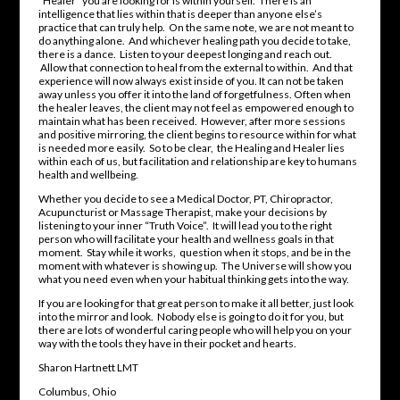
“Healer” you are looking for is within yourself. There is an
intelligence that lies within that is deeper than anyone else’s
practice that can truly help. On the same note, we are not meant to
do anything alone. And whichever healing path you decide to take,
there is a dance. Listen to your deepest longing and reach out.
Allow that connection to heal from the external to within. And that
experience will now always exist inside of you. It can not be taken
away unless you offer it into the land of forgetfulness. Often when
the healer leaves, the client may not feel as empowered enough to
maintain what has been received. However, after more sessions
and positive mirroring, the client begins to resource within for what
is needed more easily. So to be clear, the Healing and Healer lies
within each of us, but facilitation and relationship are key to humans
health and wellbeing.
Whether you decide to see a Medical Doctor, PT, Chiropractor,
Acupuncturist or Massage Therapist, make your decisions by
listening to your inner “Truth Voice”. It will lead you to the right
person who will facilitate your health and wellness goals in that
moment. Stay while it works, question when it stops, and be in the
moment with whatever is showing up. The Universe will show you
what you need even when your habitual thinking gets into the way.
If you are looking for that great person to make it all better, just look
into the mirror and look. Nobody else is going to do it for you, but
there are lots of wonderful caring people who will help you on your
way with the tools they have in their pocket and hearts.
Sharon Hartnett LMT
Columbus, Ohio