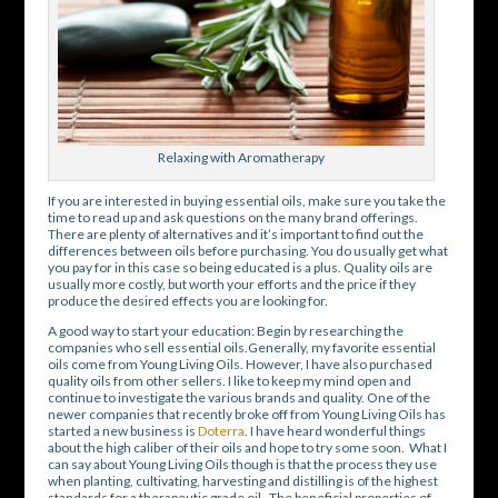
Relaxing with Aromatherapy
If you are interested in buying essential oils, make sure you take the
time to read up and ask questions on the many brand offerings.
There are plenty of alternatives and it’s important to find out the
differences between oils before purchasing. You do usually get what
you pay for in this case so being educated is a plus. Quality oils are
usually more costly, but worth your efforts and the price if they
produce the desired effects you are looking for.
A good way to start your education: Begin by researching the
companies who sell essential oils.Generally, my favorite essential
oils come from Young Living Oils. However, I have also purchased
quality oils from other sellers. I like to keep my mind open and
continue to investigate the various brands and quality. One of the
newer companies that recently broke off from Young Living Oils has
started a new business is
Doterra
. I have heard wonderful things
about the high caliber of their oils and hope to try some soon. What I
can say about Young Living Oils though is that the process they use
when planting, cultivating, harvesting and distilling is of the highest
standards for a therapeutic grade oil. The beneficial properties of