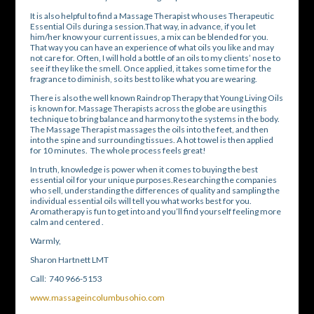
It is also helpful to find a Massage Therapist who uses Therapeutic
Essential Oils during a session.That way, in advance, if you let
him/her know your current issues, a mix can be blended for you.
That way you can have an experience of what oils you like and may
not care for. Often, I will hold a bottle of an oils to my clients’ nose to
see if they like the smell. Once applied, it takes some time for the
fragrance to diminish, so its best to like what you are wearing.
There is also the well known Raindrop Therapy that Young Living Oils
is known for. Massage Therapists across the globe are using this
technique to bring balance and harmony to the systems in the body.
The Massage Therapist massages the oils into the feet, and then
into the spine and surrounding tissues. A hot towel is then applied
for 10 minutes. The whole process feels great!
In truth, knowledge is power when it comes to buying the best
essential oil for your unique purposes.Researching the companies
who sell, understanding the differences of quality and sampling the
individual essential oils will tell you what works best for you.
Aromatherapy is fun to get into and you’ll find yourself feeling more
calm and centered .
Warmly,
Sharon Hartnett LMT
Call: 740 966-5153
www.massageincolumbusohio.com