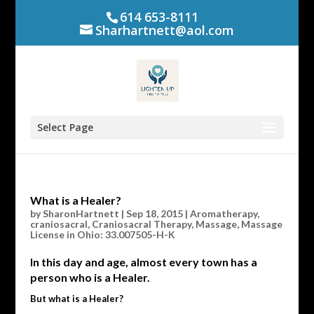
614 653-8111
Sharhartnett@aol.com
Select Page
What is a Healer?
by
SharonHartnett
|
Sep 18, 2015
|
Aromatherapy
,
craniosacral
,
Craniosacral Therapy
,
Massage
,
Massage
License in Ohio: 33.007505-H-K
In this day and age, almost every town has a
person who is a Healer.
But what is a Healer?