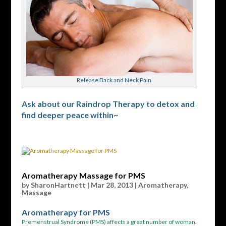
Release Back and Neck Pain
Ask about our Raindrop Therapy to detox and
find deeper peace within~
Aromatherapy Massage for PMS
by
SharonHartnett
|
Mar 28, 2013
|
Aromatherapy
,
Massage
Aromatherapy for PMS
Premenstrual Syndrome (PMS) affects a great number of woman.