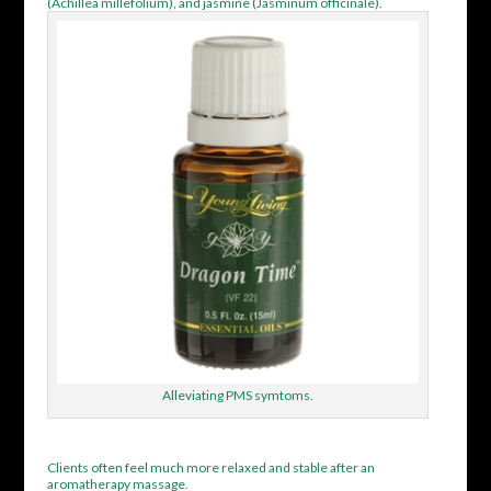
(Achillea millefolium), and jasmine (Jasminum officinale).
Alleviating PMS symtoms.
Clients often feel much more relaxed and stable after an
aromatherapy massage.