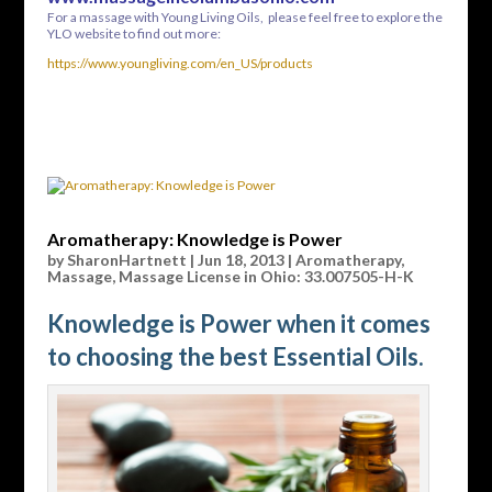
For a massage with Young Living Oils, please feel free to explore the
YLO website to find out more:
https://www.youngliving.com/en_US/products
Aromatherapy: Knowledge is Power
by
SharonHartnett
|
Jun 18, 2013
|
Aromatherapy
,
Massage
,
Massage License in Ohio: 33.007505-H-K
Knowledge is Power when it comes
to choosing the best Essential Oils.