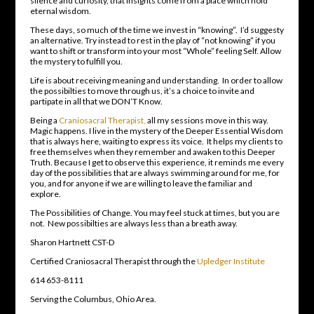
silence and curiosity, that insights come from a place which hold
eternal wisdom.
These days, so much of the time we invest in “knowing”. I’d suggesty
an alternative. Try instead to rest in the play of “not knowing” if you
want to shift or transform into your most “Whole” feeling Self. Allow
the mystery to fulfill you.
Life is about receiving meaning and understanding. In order to allow
the possibilties to move through us, it’s a choice to invite and
partipate in all that we DON’T Know.
Being a
Craniosacral Therapist,
all my sessions move in this way.
Magic happens. I live in the mystery of the Deeper Essential Wisdom
that is always here, waiting to express its voice. It helps my clients to
free themselves when they remember and awaken to this Deeper
Truth. Because I get to observe this experience, it reminds me every
day of the possibilities that are always swimming around for me, for
you, and for anyone if we are willing to leave the familiar and
explore.
The Possibilities of Change. You may feel stuck at times, but you are
not. New possibilties are always less than a breath away.
Sharon Hartnett CST-D
Certified Craniosacral Therapist through the
Upledger Institute
614 653-8111
Serving the Columbus, Ohio Area.