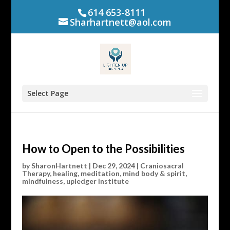
614 653-8111
Sharhartnett@aol.com
Select Page
How to Open to the Possibilities
by
SharonHartnett
|
Dec 29, 2024
|
Craniosacral
Therapy
,
healing
,
meditation
,
mind body & spirit
,
mindfulness
,
upledger institute