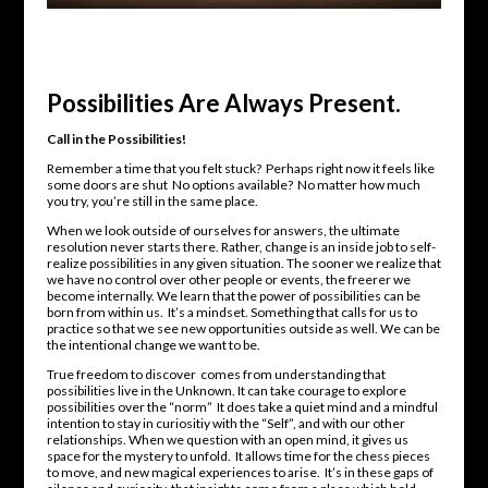
Possibilities Are Always Present.
Call in the Possibilities!
Remember a time that you felt stuck? Perhaps right now it feels like
some doors are shut No options available? No matter how much
you try, you’re still in the same place.
When we look outside of ourselves for answers, the ultimate
resolution never starts there. Rather, change is an inside job to self-
realize possibilities in any given situation. The sooner we realize that
we have no control over other people or events, the freerer we
become internally. We learn that the power of possibilities can be
born from within us. It’s a mindset. Something that calls for us to
practice so that we see new opportunities outside as well. We can be
the intentional change we want to be.
True freedom to discover comes from understanding that
possibilities live in the Unknown. It can take courage to explore
possibilities over the “norm” It does take a quiet mind and a mindful
intention to stay in curiositiy with the “Self”, and with our other
relationships. When we question with an open mind, it gives us
space for the mystery to unfold. It allows time for the chess pieces
to move, and new magical experiences to arise. It’s in these gaps of