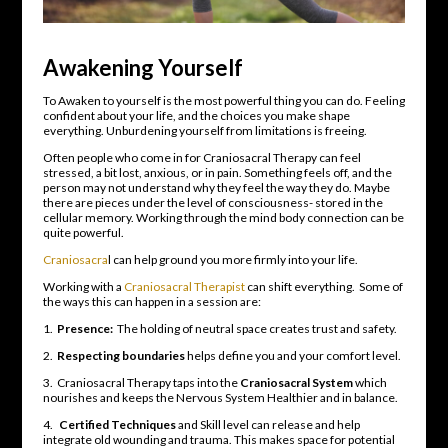
Awakening Yourself
To Awaken to yourself is the most powerful thing you can do. Feeling
confident about your life, and the choices you make shape
everything. Unburdening yourself from limitations is freeing.
Often people who come in for Craniosacral Therapy can feel
stressed, a bit lost, anxious, or in pain. Something feels off, and the
person may not understand why they feel the way they do. Maybe
there are pieces under the level of consciousness- stored in the
cellular memory. Working through the mind body connection can be
quite powerful.
Craniosacra
l can help ground you more firmly into your life.
Working with a
Craniosacral Therapist
can shift everything. Some of
the ways this can happen in a session are:
1.
Presence:
The holding of neutral space creates trust and safety.
2.
Respecting boundaries
helps define you and your comfort level.
3. Craniosacral Therapy taps into the
Craniosacral System
which
nourishes and keeps the Nervous System Healthier and in balance.
4.
Certified Techniques
and Skill level can release and help
integrate old wounding and trauma. This makes space for potential