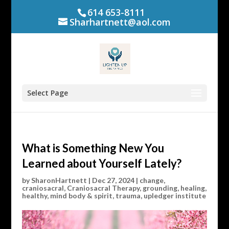
614 653-8111
Sharhartnett@aol.com
Select Page
What is Something New You
Learned about Yourself Lately?
by
SharonHartnett
|
Dec 27, 2024
|
change
,
craniosacral
,
Craniosacral Therapy
,
grounding
,
healing
,
healthy
,
mind body & spirit
,
trauma
,
upledger institute