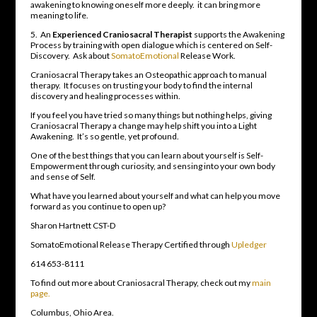
awakening to knowing oneself more deeply. it can bring more
meaning to life.
5. An
Experienced Craniosacral Therapist
supports the Awakening
Process by training with open dialogue which is centered on Self-
Discovery. Ask about
SomatoEmotional
Release Work.
Craniosacral Therapy takes an Osteopathic approach to manual
therapy. It focuses on trusting your body to find the internal
discovery and healing processes within.
If you feel you have tried so many things but nothing helps, giving
Craniosacral Therapy a change may help shift you into a Light
Awakening. It’s so gentle, yet profound.
One of the best things that you can learn about yourself is Self-
Empowerment through curiosity, and sensing into your own body
and sense of Self.
What have you learned about yourself and what can help you move
forward as you continue to open up?
Sharon Hartnett CST-D
SomatoEmotional Release Therapy Certified through
Upledger
614 653-8111
To find out more about Craniosacral Therapy, check out my
main
page.
Columbus, Ohio Area.