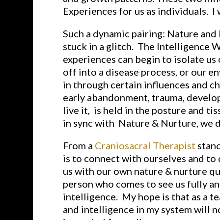
Experiences for us as individuals. I 
Such a dynamic pairing: Nature and
stuck in a glitch. The Intelligence W
experiences can begin to isolate us 
off into a disease process, or our e
in through certain influences and ch
early abandonment, trauma, developm
live it, is held in the posture and 
in sync with Nature & Nurture, we d
From a
Craniosacral Therapist
stanc
is to connect with ourselves and to
us with our own nature & nurture qu
person who comes to see us fully an
intelligence. My hope is that as a t
and intelligence in my system will 