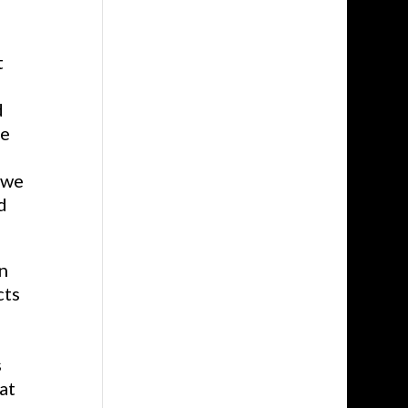
t
d
ve
 we
d
n
cts
s
at