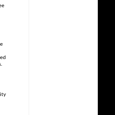
ee
ve
ned
.
ity