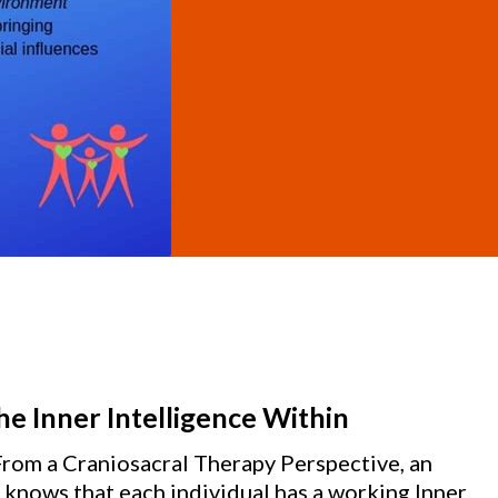
e Inner Intelligence Within
From a Craniosacral Therapy Perspective, an
knows that each individual has a working Inner