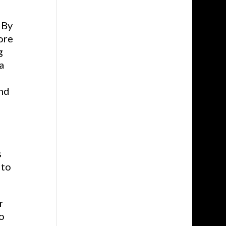
 By
ore
g
a
and
s
 to
r
o