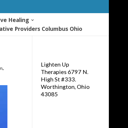
ive Healing
tive Providers Columbus Ohio
Lighten Up
on
,
Therapies 6797 N.
High St #333.
Worthington, Ohio
43085