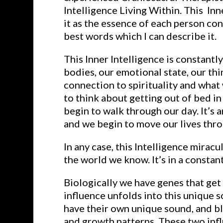
Intelligence Living Within. This In
it as the essence of each person co
best words which I can describe it.
This Inner Intelligence is constantl
bodies, our emotional state, our thi
connection to spirituality and what
to think about getting out of bed in
begin to walk through our day. It’s a
and we begin to move our lives thro
In any case, this Intelligence miracul
the world we know. It’s in a consta
Biologically we have genes that get
influence unfolds into this unique 
have their own unique sound, and bl
and growth patterns. These two infl