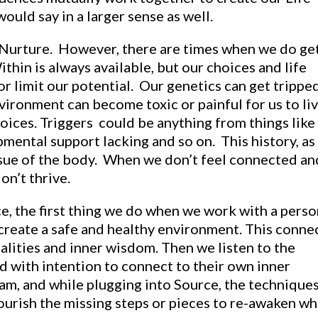
would say in a larger sense as well.
 Nurture. However, there are times when we do ge
ithin is always available, but our choices and life
or limit our potential. Our genetics can get trippe
nvironment can become toxic or painful for us to li
oices. Triggers could be anything from things like
ental support lacking and so on. This history, as
tissue of the body. When we don’t feel connected an
on’t thrive.
e, the first thing we do when we work with a perso
 create a safe and healthy environment. This conne
alities and inner wisdom. Then we listen to the
d with intention to connect to their own inner
eam, and while plugging into Source, the technique
nourish the missing steps or pieces to re-awaken wh