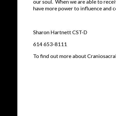
our soul. When we are able to recei
have more power to influence and c
Sharon Hartnett CST-D
614 653-8111
To find out more about Craniosacra