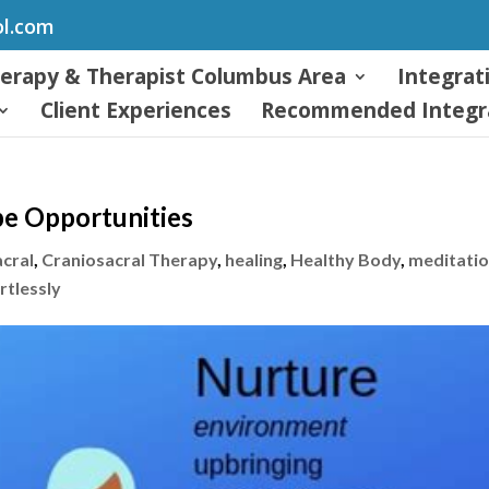
ol.com
herapy & Therapist Columbus Area
Integrat
Client Experiences
Recommended Integra
e Opportunities
acral
,
Craniosacral Therapy
,
healing
,
Healthy Body
,
meditati
rtlessly