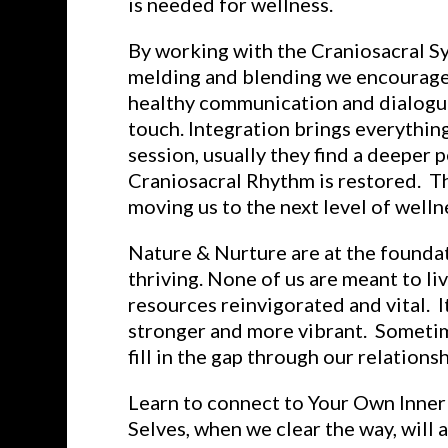
is needed for wellness.
By working with the Craniosacral Sy
melding and blending we encourage a
healthy communication and dialogue
touch. Integration brings everythin
session, usually they find a deeper
Craniosacral Rhythm is restored. Th
moving us to the next level of welln
Nature & Nurture are at the foundat
thriving. None of us are meant to l
resources reinvigorated and vital. I
stronger and more vibrant. Sometim
fill in the gap through our relationsh
Learn to connect to Your Own Inner 
Selves, when we clear the way, will 