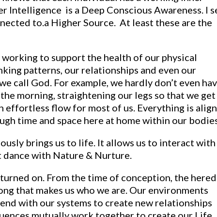
ner Intelligence is a Deep Conscious Awareness. I s
nnected to.a Higher Source. At least these are the
y working to support the health of our physical
nking patterns, our relationships and even our
 we call God. For example, we hardly don’t even ha
 the morning, straightening our legs so that we get
n effortless flow for most of us. Everything is alig
ugh time and space here at home within our bodies
ously brings us to life. It allows us to interact with
nt dance with Nature & Nurture.
 turned on. From the time of conception, the hered
song that makes us who we are. Our environments
end with our systems to create new relationships
uences mutually work together to create our Life