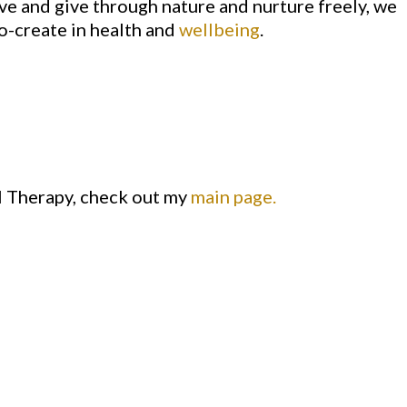
ve and give through nature and nurture freely, we
o-create in health and
wellbeing
.
l Therapy, check out my
main page.