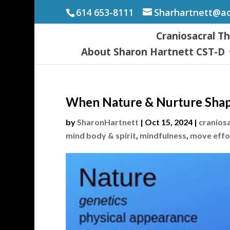
614 653-8111
Sharhartnett@a
Craniosacral T
About Sharon Hartnett CST-D
When Nature & Nurture Shap
by
SharonHartnett
|
Oct 15, 2024
|
cranios
mind body & spirit
,
mindfulness
,
move effo