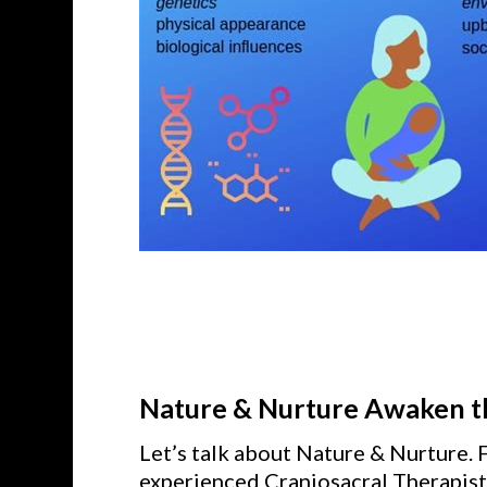
Nature & Nurture Awaken th
Let’s talk about Nature & Nurture. 
experienced Craniosacral Therapist 