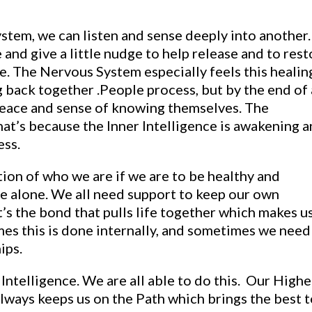
stem, we can listen and sense deeply into another.
nd give a little nudge to help release and to rest
. The Nervous System especially feels this healin
g back together .People process, but by the end of 
 peace and sense of knowing themselves. The
at’s because the Inner Intelligence is awakening 
ess.
ion of who we are if we are to be healthy and
ive alone. We all need support to keep our own
t’s the bond that pulls life together which makes u
es this is done internally, and sometimes we need
ips.
Intelligence. We are all able to do this. Our Highe
always keeps us on the Path which brings the best t