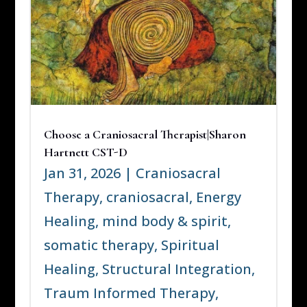
Choose a Craniosacral Therapist|Sharon
Hartnett CST-D
Jan 31, 2026
|
Craniosacral
Therapy
,
craniosacral
,
Energy
Healing
,
mind body & spirit
,
somatic therapy
,
Spiritual
Healing
,
Structural Integration
,
Traum Informed Therapy
,