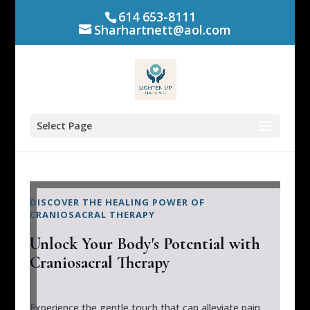
614 653-8111
Sharhartnett@aol.com
Select Page
DISCOVER THE HEALING POWER OF
CRANIOSACRAL THERAPY
Unlock Your Body's Potential with
Craniosacral Therapy
Experience the gentle touch that can alleviate pain,