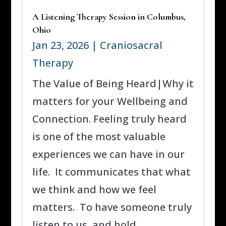
A Listening Therapy Session in Columbus,
Ohio
Jan 23, 2026
|
Craniosacral
Therapy
The Value of Being Heard|Why it
matters for your Wellbeing and
Connection. Feeling truly heard
is one of the most valuable
experiences we can have in our
life. It communicates that what
we think and how we feel
matters. To have someone truly
listen to us, and hold...