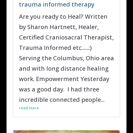
trauma informed therapy
Are you ready to Heal? Written
by Sharon Hartnett, Healer,
Certified Craniosacral Therapist,
Trauma Informed etc......:)
Serving the Columbus, Ohio area
and with long distance healing
work. Empowerment Yesterday
was a good day. I had three
incredible connected people...
read more