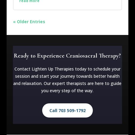
read more
« Older Entries
Ready to Experience Craniosacral Therapy?
Contact Lighten Up Therapies today to schedule your
session and start your journey towards better health
and relaxation. Our expert therapists are here to guide
you every step of the way.
Call 703 509-1792