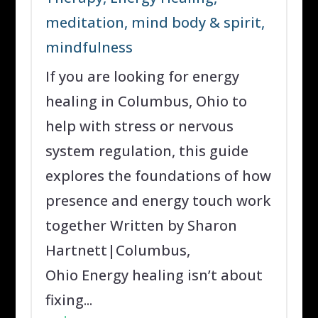
meditation
,
mind body & spirit
,
mindfulness
If you are looking for energy
healing in Columbus, Ohio to
help with stress or nervous
system regulation, this guide
explores the foundations of how
presence and energy touch work
together Written by Sharon
Hartnett|Columbus,
Ohio Energy healing isn’t about
fixing...