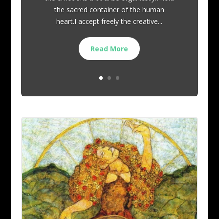
the sacred container of the human
heart.I accept freely the creative...
Read More