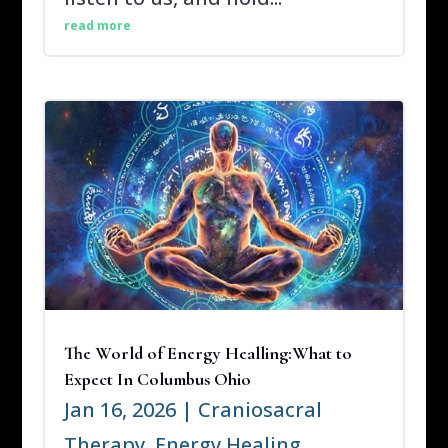
read more
The World of Energy Healling:What to
Expect In Columbus Ohio
Jan 16, 2026
|
Craniosacral
Therapy
,
Energy Healing
,