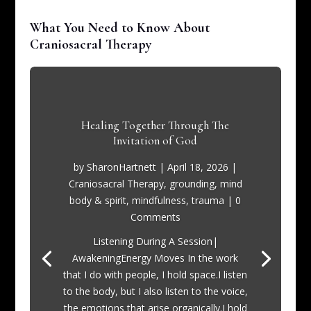
What You Need to Know About
Craniosacral Therapy
Healing Together Through The
Invitation of God
by
SharonHartnett
|
April 18, 2026
|
Craniosacral Therapy
,
grounding
,
mind
body & spirit
,
mindfulness
,
trauma
| 0
Comments
Listening During A Session|
AwakeningEnergy Moves In the work
that I do with people, I hold space.I listen
to the body, but I also listen to the voice,
the emotions that arise organically.I hold