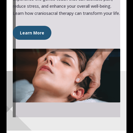
reduce stress, and enhance your overall well-being.
Learn how craniosacral therapy can transform your life.
Learn More