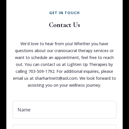
GET IN TOUCH
Contact Us
We’d love to hear from you! Whether you have
questions about our craniosacral therapy services or
want to schedule an appointment, feel free to reach
out. You can contact us at Lighten Up Therapies by
calling 703-509-1792. For additional inquiries, please
email us at sharhartnett@aol.com. We look forward to
assisting you on your wellness journey.