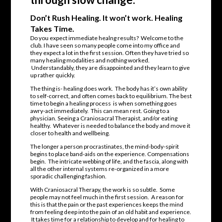
Don’t Rush Healing. It won’t work. Healing
Takes Time.
Do you expect immediate healng results? Welcome to the
club. I have seen so many people come into my office and
they expect a lot in the first session. Often they have tried so
many healing modalities and nothing worked.
Understandably, they are disappointed and they learn to give
up rather quickly.
The thing is- healing does work. The body has it’s own ability
to self-correct, and often comes back to equilibrium. The best
time to begin a healing process is when something goes
awry-act immediately. This can mean rest. Going to a
physician. Seeing a Craniosacral Therapist, and/or eating
healthy. Whatever is needed to balance the body and move it
closer to health and wellbeing.
The longer a person procrastinates, the mind-body-spirit
begins to place band-aids on the experience. Compensations
begin. The intricate webbing of life, and the fascia, along with
all the other internal systems re-organized in a more
sporadic challenging fashion.
With Craniosacral Therapy, the work is so subtle. Some
people may not feel much in the first session. A reason for
this is that the pain or the past experiences keeps the mind
from feeling deep into the pain of an old habit and experience.
It takes time for a relationship to develop and for healing to