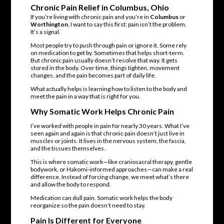
Chronic Pain Relief in Columbus, Ohio
If you’re living with chronic pain and you’re in
Columbus
or
Worthington
, I want to say this first: pain isn’t the problem.
It’s a signal.
Most people try to push through pain or ignore it. Some rely
on medication to get by. Sometimes that helps short-term.
But chronic pain usually doesn’t resolve that way. It gets
stored in the body. Over time, things tighten, movement
changes, and the pain becomes part of daily life.
What actually helps is learning how to listen to the body and
meet the pain in a way that is right for you.
Why
Somatic Work
Helps Chronic Pain
I’ve worked with people in pain for nearly 30 years. What I’ve
seen again and again is that chronic pain doesn’t just live in
muscles or joints. It lives in the nervous system, the fascia,
and the tissues themselves.
This is where somatic work—like craniosacral therapy, gentle
bodywork, or Hakomi-informed approaches—can make a real
difference. Instead of forcing change, we meet what’s there
and allow the body to respond.
Medication can dull pain. Somatic work helps the body
reorganize so the pain doesn’t need to stay.
Pain Is Different for Everyone