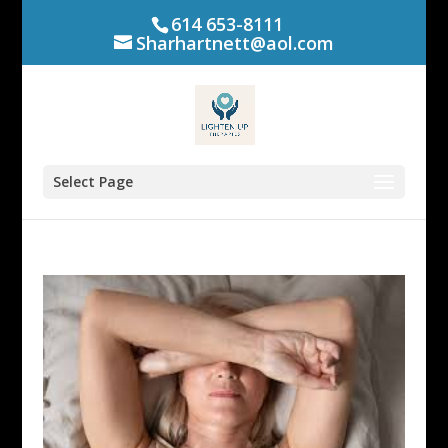
614 653-8111
Sharhartnett@aol.com
Select Page