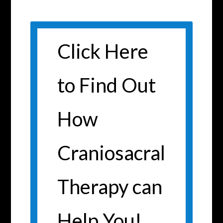
Click Here
to Find Out
How
Craniosacral
Therapy can
Help You!