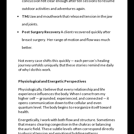
concussion felt clear enough after ten sessions to resume
outdoor activities and adventures again.
TMJ
Jaw and mouthwork that released tension in the jaw
and joints.
Post Surgery Recovery
A client recovered quickly after
breast surgery. Her range of motion and flow was much
better.
Not every case shifts this quickly — each person’s healing
journey unfolds uniquely. But these stories remind me daily
of why I do this work.
Physiological and Energetic Perspectives
Physiologically, I believe that every relationship and life
experience influences the body. When I come from my
higher self — grounded, experienced, and connected — it
opens communication down to the cellular and even
quantum level. The body begins to reorganize itself toward
health.
Energetically, I work with both flow and structure. Sometimes
that means clearing congestion in the chakras or balancing
the auric field. These subtle levels often correspond directly
to physical tension and emotional holding patterns.