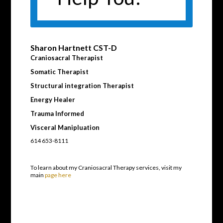
Sharon Hartnett CST-D
Craniosacral Therapist
Somatic Therapist
Structural integration Therapist
Energy Healer
Trauma Informed
Visceral Manipluation
614 653-8111
To learn about my Craniosacral Therapy services, visit my
main
page here