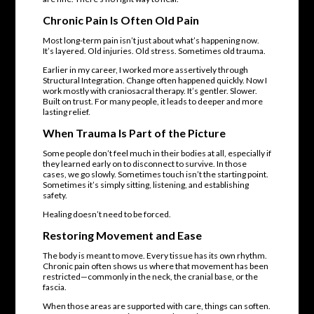
Chronic Pain Is Often Old Pain
Most long-term pain isn’t just about what’s happening now.
It’s layered. Old injuries. Old stress. Sometimes old trauma.
Earlier in my career, I worked more assertively through
Structural Integration. Change often happened quickly. Now I
work mostly with craniosacral therapy. It’s gentler. Slower.
Built on trust. For many people, it leads to deeper and more
lasting relief.
When Trauma Is Part of the Picture
Some people don’t feel much in their bodies at all, especially if
they learned early on to disconnect to survive. In those
cases, we go slowly. Sometimes touch isn’t the starting point.
Sometimes it’s simply sitting, listening, and establishing
safety.
Healing doesn’t need to be forced.
Restoring Movement and Ease
The body is meant to move. Every tissue has its own rhythm.
Chronic pain often shows us where that movement has been
restricted—commonly in the neck, the cranial base, or the
fascia.
When those areas are supported with care, things can soften.