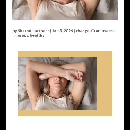
by
SharonHartnett
|
Jan 3, 2026
|
change
,
Craniosacral
Therapy
,
healthy