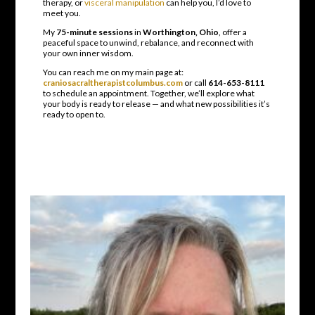
therapy, or
visceral manipulation
can help you, I’d love to
meet you.
My
75-minute sessions
in
Worthington, Ohio
, offer a
peaceful space to unwind, rebalance, and reconnect with
your own inner wisdom.
You can reach me on my main page at:
craniosacraltherapistcolumbus.com
or call
614-653-8111
to schedule an appointment. Together, we’ll explore what
your body is ready to release — and what new possibilities it’s
ready to open to.