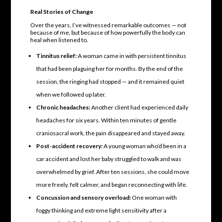
Real Stories of Change
Over the years, I’ve witnessed remarkable outcomes — not
because of me, but because of how powerfully the body can
heal when listened to.
Tinnitus relief:
A woman came in with persistent tinnitus
that had been plaguing her for months. By the end of the
session, the ringing had stopped — and it remained quiet
when we followed up later.
Chronic headaches:
Another client had experienced daily
headaches for six years. Within ten minutes of gentle
craniosacral work, the pain disappeared and stayed away.
Post-accident recovery:
A young woman who’d been in a
car accident and lost her baby struggled to walk and was
overwhelmed by grief. After ten sessions, she could move
more freely, felt calmer, and began reconnecting with life.
Concussion and sensory overload:
One woman with
foggy thinking and extreme light sensitivity after a