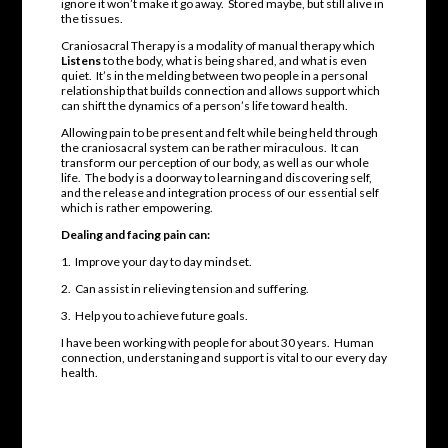
ignore it won’t make it go away. Stored maybe, but still alive in
the tissues.
Craniosacral Therapy is a modality of manual therapy which
Listens
to the body, what is being shared, and what is even
quiet. It’s in the melding between two people in a personal
relationship that builds connection and allows support which
can shift the dynamics of a person’s life toward health.
Allowing pain to be present and felt while being held through
the craniosacral system can be rather miraculous. It can
transform our perception of our body, as well as our whole
life. The body is a doorway to learning and discovering self,
and the release and integration process of our essential self
which is rather empowering.
Dealing and facing pain can:
1. Improve your day to day mindset.
2. Can assist in relieving tension and suffering.
3. Help you to achieve future goals.
I have been working with people for about 30 years. Human
connection, understaning and support is vital to our every day
health.