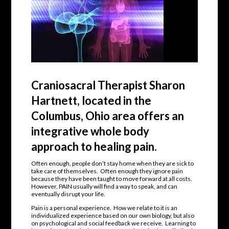
Craniosacral Therapist Sharon
Hartnett, located in the
Columbus, Ohio area offers an
integrative whole body
approach to healing pain.
Often enough, people don’t stay home when they are sick to
take care of themselves. Often enough they ignore pain
because they have been taught to move forward at all costs.
However, PAIN usually will find a way to speak, and can
eventually disrupt your life.
Pain is a personal experience. How we relate to it is an
individualized experience based on our own biology, but also
on psychological and social feedback we receive. Learning to