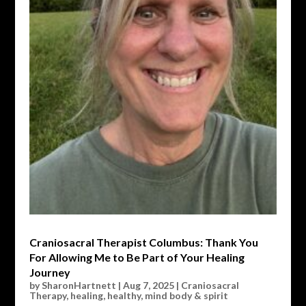
Craniosacral Therapist Columbus: Thank You
For Allowing Me to Be Part of Your Healing
Journey
by
SharonHartnett
|
Aug 7, 2025
|
Craniosacral
Therapy
,
healing
,
healthy
,
mind body & spirit