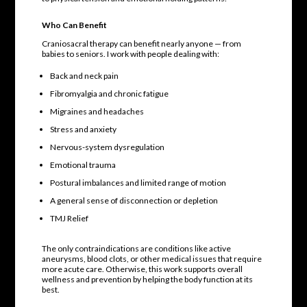
Who Can Benefit
Craniosacral therapy can benefit nearly anyone — from
babies to seniors. I work with people dealing with:
Back and neck pain
Fibromyalgia and chronic fatigue
Migraines and headaches
Stress and anxiety
Nervous-system dysregulation
Emotional trauma
Postural imbalances and limited range of motion
A general sense of disconnection or depletion
TMJ Relief
The only contraindications are conditions like active
aneurysms, blood clots, or other medical issues that require
more acute care. Otherwise, this work supports overall
wellness and prevention by helping the body function at its
best.