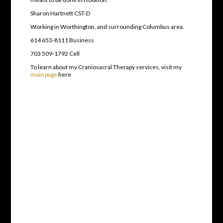
Sharon Hartnett CST-D
Working in Worthington, and surrounding Columbus area.
614 653-8111 Business
703 509-1792 Cell
To learn about my Craniosacral Therapy services, visit my
main page
here