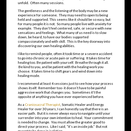
unfold. Often many sessions.
The gentleness and the listening of the body may be a new
experience for someone. They may need to open to being
held and supported. This seems like it should be so easy, but
for many people it is not. So many people live with anxiety for
example. They don’t feel centered, safe, or secure with new
sensations and feelings. What many of us need is to slow
down, be heard, to have our bodies supported
compassionately and with skill. This is the key doorway into
discovering our own healing abilities.
I like to remind people, often it took time or a severe accident
to go into chronic or acute pain or suffering. It takes time for
healing too. Be patient with yourself. Breathe through it all.
Be kind to you, and be patient with the healing work you
choose. It takes time to shift gears and wind down into
healing mode.
I recommend at least 4 sessions just to see how your process
shows itself. Remember too- it doesn’t have to be painful
aggressive work that changes you. Sometimes it’t the
opposite of anything you have ever experienced before.
As a
Craniosacral Therapist
, Somatic Healer and Energy
Healer for over 30 years, I can honestly say that there is an
easier path. But it is never
always
easy to navigate until your
surrender into your own intention to heal. Your commitment
is needed to change. You must allow the greater good to
direct your process. Like I said, “it’s an inside job.” But not
meant to be done in isolation.