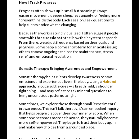
How I Track Progress
Progress often shows up in small but meaningful ways —
easier movement, deeper sleep, less anxiety, or feeling more
“present” inside the body. Each session, I ask questions to
help clients notice what’s changing.
Because the work is so individualized, I often suggest people
start with
three sessions
to feel how their system responds.
From there, we adjust frequency based on their goals and
progress. Some people come short-term for an acute issue;
others choose ongoing sessions for maintenance, stress
relief, and emotional regulation.
Somatic Therapy: Bringing Awareness and Empowerment
Somatic therapy helps clients develop awareness of how
emotions and experiences live in the body. Using a
Hakomi
approach
, I notice subtle cues — a breath held, a shoulder
tightening — and may reflect or ask mindful questions to
bring unconscious patterns to light.
Sometimes, we explore these through small “experiments”
in awareness. This isn’t talk therapy; it’s an embodied inquiry
that helps people discover their own inner wisdom. When
someone becomes more self-aware, they naturally become
more self-empowered. They begin to trust their body again
and make new choices from a grounded place.