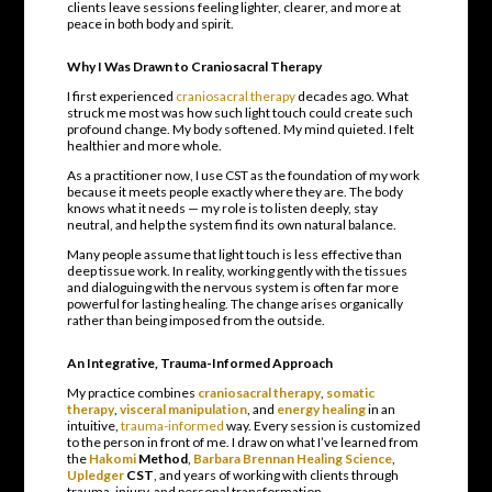
clients leave sessions feeling lighter, clearer, and more at
peace in both body and spirit.
Why I Was Drawn to Craniosacral Therapy
I first experienced
craniosacral therapy
decades ago. What
struck me most was how such light touch could create such
profound change. My body softened. My mind quieted. I felt
healthier and more whole.
As a practitioner now, I use CST as the foundation of my work
because it meets people exactly where they are. The body
knows what it needs — my role is to listen deeply, stay
neutral, and help the system find its own natural balance.
Many people assume that light touch is less effective than
deep tissue work. In reality, working gently with the tissues
and dialoguing with the nervous system is often far more
powerful for lasting healing. The change arises organically
rather than being imposed from the outside.
An Integrative, Trauma-Informed Approach
My practice combines
craniosacral therapy
,
somatic
therapy
,
visceral manipulation
, and
energy healing
in an
intuitive,
trauma-informed
way. Every session is customized
to the person in front of me. I draw on what I’ve learned from
the
Hakomi
Method
,
Barbara Brennan Healing Science
,
Upledger
CST
, and years of working with clients through
trauma, injury, and personal transformation.