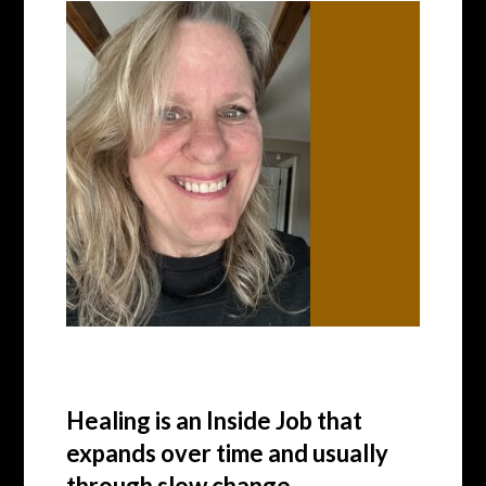
Healing is an Inside Job that
expands over time and usually
through slow change.