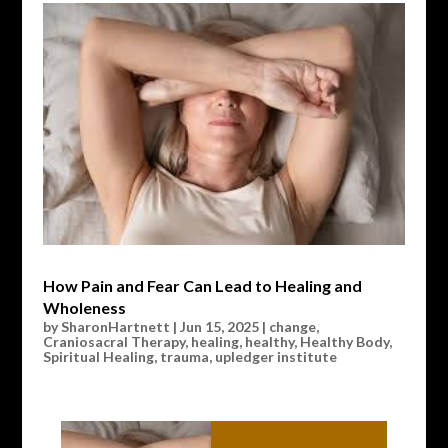
How Pain and Fear Can Lead to Healing and
Wholeness
by
SharonHartnett
|
Jun 15, 2025
|
change
,
Craniosacral Therapy
,
healing
,
healthy
,
Healthy Body
,
Spiritual Healing
,
trauma
,
upledger institute