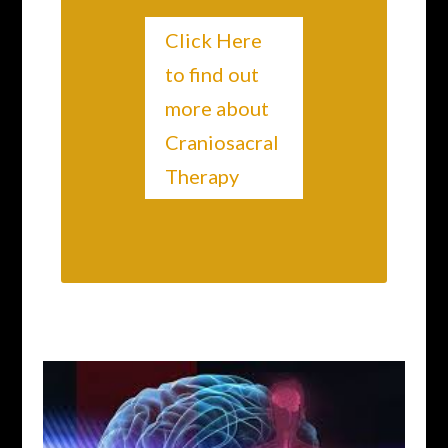
Click Here
to find out
more about
Craniosacral
Therapy