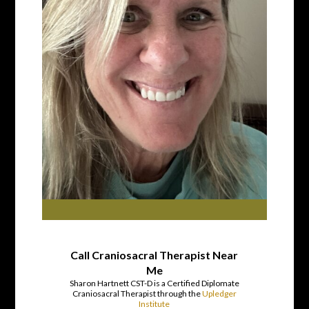
Call Craniosacral Therapist Near
Me
Sharon Hartnett CST-D is a Certified Diplomate
Craniosacral Therapist through the
Upledger
Institute