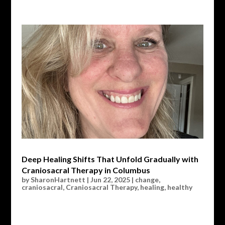
Deep Healing Shifts That Unfold Gradually with
Craniosacral Therapy in Columbus
by
SharonHartnett
|
Jun 22, 2025
|
change
,
craniosacral
,
Craniosacral Therapy
,
healing
,
healthy