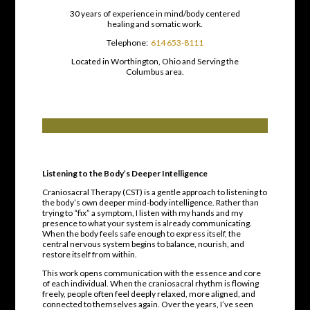
30 years of experience in mind/body centered
healing and somatic work.
Telephone:
614 653-8111
Located in Worthington, Ohio and Serving the
Columbus area.
Listening to the Body’s Deeper Intelligence
Craniosacral Therapy (CST) is a gentle approach to listening to
the body’s own deeper mind-body intelligence. Rather than
trying to “fix” a symptom, I listen with my hands and my
presence to what your system is already communicating.
When the body feels safe enough to express itself, the
central nervous system begins to balance, nourish, and
restore itself from within.
This work opens communication with the essence and core
of each individual. When the craniosacral rhythm is flowing
freely, people often feel deeply relaxed, more aligned, and
connected to themselves again. Over the years, I’ve seen