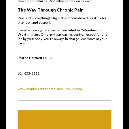
Movement returns. Pain often settles on its own.
The Way Through Chronic Pain
Pain isn’t something to fight. It’s information. It’s asking for
attention and support.
If you’re looking for
chronic pain relief in Columbus or
Worthington, Ohio
, my approach is gentle, respectful, and
led by your body. You’re always in charge. We move at your
pace.
Sharon Hartnett CST-D
614 653-8111
www.craniosacraltherapistcolumbus.com