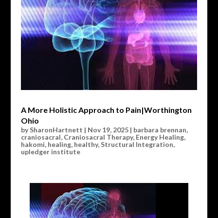
A More Holistic Approach to Pain|Worthington
Ohio
by
SharonHartnett
|
Nov 19, 2025
|
barbara brennan
,
craniosacral
,
Craniosacral Therapy
,
Energy Healing
,
hakomi
,
healing
,
healthy
,
Structural Integration
,
upledger institute