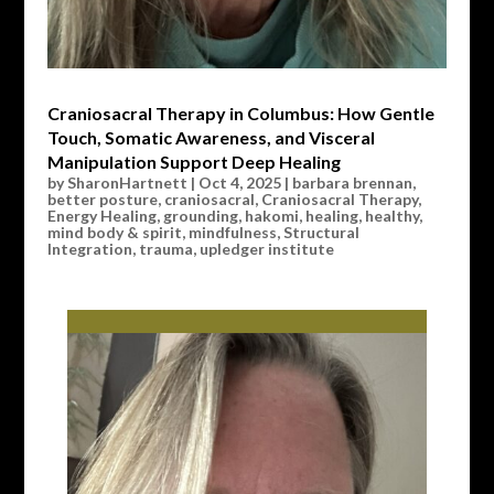
Craniosacral Therapy in Columbus: How Gentle
Touch, Somatic Awareness, and Visceral
Manipulation Support Deep Healing
by
SharonHartnett
|
Oct 4, 2025
|
barbara brennan
,
better posture
,
craniosacral
,
Craniosacral Therapy
,
Energy Healing
,
grounding
,
hakomi
,
healing
,
healthy
,
mind body & spirit
,
mindfulness
,
Structural
Integration
,
trauma
,
upledger institute