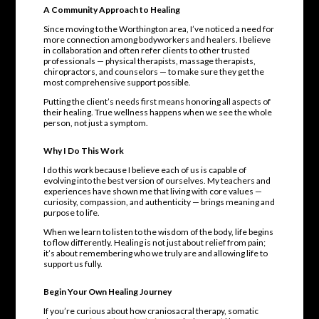
A Community Approach to Healing
Since moving to the Worthington area, I’ve noticed a need for
more connection among bodyworkers and healers. I believe
in collaboration and often refer clients to other trusted
professionals — physical therapists, massage therapists,
chiropractors, and counselors — to make sure they get the
most comprehensive support possible.
Putting the client’s needs first means honoring all aspects of
their healing. True wellness happens when we see the whole
person, not just a symptom.
Why I Do This Work
I do this work because I believe each of us is capable of
evolving into the best version of ourselves. My teachers and
experiences have shown me that living with core values —
curiosity, compassion, and authenticity — brings meaning and
purpose to life.
When we learn to listen to the wisdom of the body, life begins
to flow differently. Healing is not just about relief from pain;
it’s about remembering who we truly are and allowing life to
support us fully.
Begin Your Own Healing Journey
If you’re curious about how craniosacral therapy, somatic