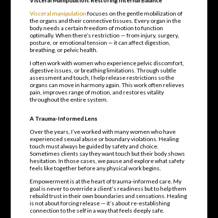
Visceral Manipulation: Restoring Internal Balance
Visceral manipulation
focuses on the gentle mobilization of
the organs and their connective tissues. Every organ in the
body needs a certain freedom of motion to function
optimally. When there’s restriction — from injury, surgery,
posture, or emotional tension — it can affect digestion,
breathing, or pelvic health.
I often work with women who experience pelvic discomfort,
digestive issues, or breathing limitations. Through subtle
assessment and touch, I help release restrictions so the
organs can move in harmony again. This work often relieves
pain, improves range of motion, and restores vitality
throughout the entire system.
A Trauma-Informed Lens
Over the years, I’ve worked with many women who have
experienced sexual abuse or boundary violations. Healing
touch must always be guided by safety and choice.
Sometimes clients say they want touch but their body shows
hesitation. In those cases, we pause and explore what safety
feels like together before any physical work begins.
Empowerment is at the heart of trauma-informed care. My
goal is never to override a client’s readiness but to help them
rebuild trust in their own boundaries and sensations. Healing
is not about forcing release — it’s about re-establishing
connection to the self in a way that feels deeply safe.