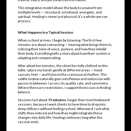
This integrative model allows the body to unwind from
multiple levels — structural, emotional, energetic, and
spiritual. Healing is never just physical; it’s a whole-person
process.
What Happens in a Typical Session
When a client arrives, I begin by listening. The first few
minutes are about connecting — hearing what brings them in,
noticing their tone of voice, posture, and how they inhabit
their body. Everything tells a story about how their system is
adapting and compensating.
After about ten minutes, the client lies fully clothed on the
table. I place my hands gently at different areas — head,
sacrum, feet — and listen to the craniosacral rhythm. This
subtle motion naturally goes into flexion and extension with
pauses in between. I assess its quality, rate, and symmetry.
Where there are restrictions, I support the tissues in finding
balance.
Sessions last about
75 minutes
, longer than most bodywork
sessions, because I want clients to have time to drop into
deep stillness without feeling rushed. Afterward, I ask what
shifts they noticed and how they might integrate these
changes into daily life. Healing continues long after the
session ends.