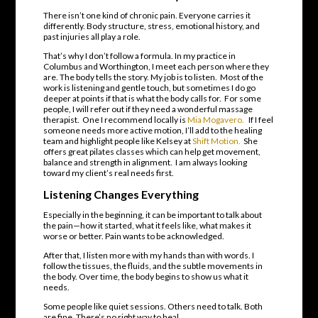
There isn’t one kind of chronic pain. Everyone carries it
differently. Body structure, stress, emotional history, and
past injuries all play a role.
That’s why I don’t follow a formula. In my practice in
Columbus and Worthington, I meet each person where they
are. The body tells the story. My job is to listen. Most of the
work is listening and gentle touch, but sometimes I do go
deeper at points if that is what the body calls for. For some
people, I will refer out if they need a wonderful massage
therapist. One I recommend locally is
Mia Mogavero.
If I feel
someone needs more active motion, I’ll add to the healing
team and highlight people like Kelsey at
Shift Motion.
She
offers great pilates classes which can help get movement,
balance and strength in alignment. I am always looking
toward my client’s real needs first.
Listening Changes Everything
Especially in the beginning, it can be important to talk about
the pain—how it started, what it feels like, what makes it
worse or better. Pain wants to be acknowledged.
After that, I listen more with my hands than with words. I
follow the tissues, the fluids, and the subtle movements in
the body. Over time, the body begins to show us what it
needs.
Some people like quiet sessions. Others need to talk. Both
are fine. There’s no right way to heal.