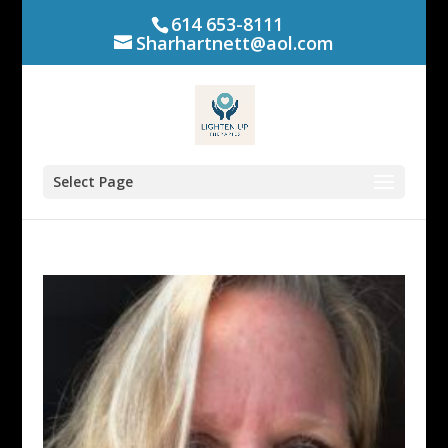
614 653-8111
Sharhartnett@aol.com
Select Page