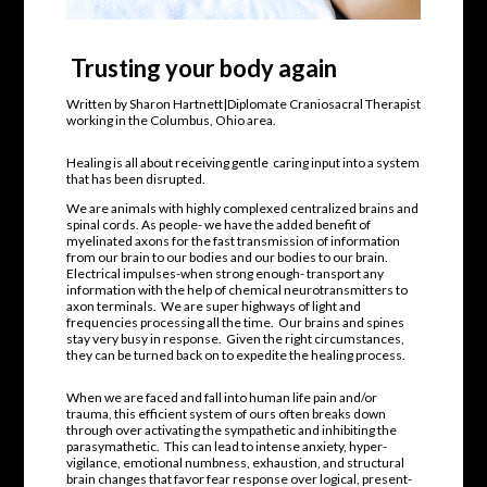
Trusting your body again
Written by Sharon Hartnett|Diplomate Craniosacral Therapist
working in the Columbus, Ohio area.
Healing is all about receiving gentle
caring input into a system
that has been disrupted.
We are animals with highly complexed centralized brains and
spinal cords. As people- we have the added benefit of
myelinated axons for the fast transmission of information
from our brain to our bodies and our bodies to our brain.
Electrical impulses-when strong enough- transport any
information with the help of chemical neurotransmitters to
axon terminals.
We are super highways of light and
frequencies processing all the time.
Our brains and spines
stay very busy in response. Given the right circumstances,
they can be turned back on to expedite the healing process.
When we are faced and fall into human life pain and/or
trauma, this efficient system of ours often breaks down
through over activating the sympathetic and inhibiting the
parasymathetic.
This can lead to intense anxiety, hyper-
vigilance, emotional numbness, exhaustion, and structural
brain changes that favor fear response over logical, present-