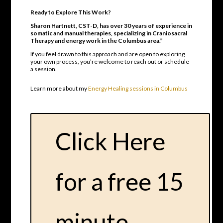
Ready to Explore This Work?
Sharon Hartnett, CST-D, has over 30 years of experience in
somatic and manual therapies, specializing in Craniosacral
Therapy and energy work in the Columbus area.”
If you feel drawn to this approach and are open to exploring
your own process, you’re welcome to reach out or schedule
a session.
Learn more about my
Energy Healing sessions in Columbus
Click Here
for a free 15
minute