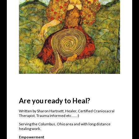
Are you ready to Heal?
Written by Sharon Hartnett, Healer, Certified Craniosacral
Therapist, Trauma Informed etc……:)
Serving the Columbus, Ohio area and with long distance
healing work.
Empowerment