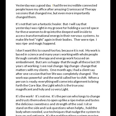
Yesterday was a good day.
I
had three incredible connected
people leave my office after amazing Craniosacral Therapy
sessions that changed me, but even more importantly
changed them.
It’s not that I am a fantastic healer. But- I will say that
yesterday I was right in my groove for holding a sacred space
for these women to drop into the deepest well inside to
access transformational energy in their nervous systems. to
make life feel “right” again in their bodies. Ther were ripe. I
was ripe- and magic happend.
I don’t want this to sound foo foo, because it is not. My work is
based in science and many years working with whole people
through somatic therapy and energy work focused on
embodiment. But I am so happy- that through all these last 30
years of working, I see real change- big change- change that
matters with my clients. One month ago, I had a client say
after one session that her life was completely changed. The
work was powerful- and the world called her to shift. When a
person is ready,-everything will come into alignment to bring
forth the Core Star, the Light which is the true you:
magnificent and holy and so very Light.
It’s the work! It’s not me. It’s the person who longs to change
and trusts themselves to open up like a ripe melon and tastes
the delicious sweetness and strength of the soul. I sit or
stand on the side and I ask questions when helpfu., hold the
body when needed, use techniques that nudge the system to
turn on and optizmie. It’s the melding of two system moving