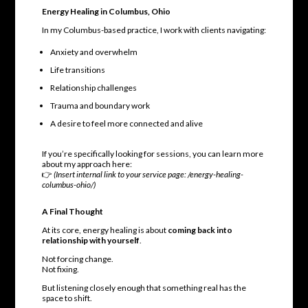
Energy Healing in Columbus, Ohio
In my Columbus-based practice, I work with clients navigating:
Anxiety and overwhelm
Life transitions
Relationship challenges
Trauma and boundary work
A desire to feel more connected and alive
If you’re specifically looking for sessions, you can learn more
about my approach here:
👉
(Insert internal link to your service page: /energy-healing-
columbus-ohio/)
A Final Thought
At its core, energy healing is about
coming back into
relationship with yourself
.
Not forcing change.
Not fixing.
But listening closely enough that something real has the
space to shift.