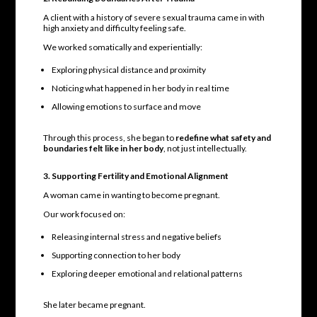
A client with a history of severe sexual trauma came in with
high anxiety and difficulty feeling safe.
We worked somatically and experientially:
Exploring physical distance and proximity
Noticing what happened in her body in real time
Allowing emotions to surface and move
Through this process, she began to
redefine what safety and
boundaries felt like in her body
, not just intellectually.
3. Supporting Fertility and Emotional Alignment
A woman came in wanting to become pregnant.
Our work focused on:
Releasing internal stress and negative beliefs
Supporting connection to her body
Exploring deeper emotional and relational patterns
She later became pregnant.