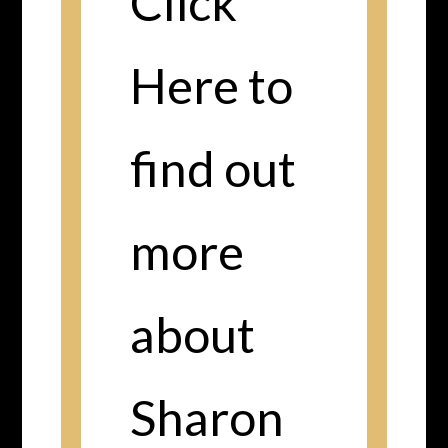
Click
Here to
find out
more
about
Sharon