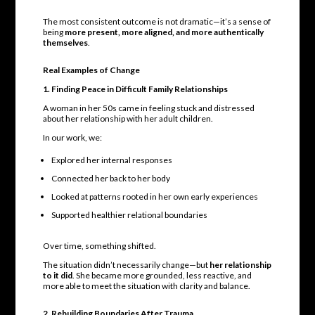
The most consistent outcome is not dramatic—it’s a sense of
being
more present, more aligned, and more authentically
themselves
.
Real Examples of Change
1. Finding Peace in Difficult Family Relationships
A woman in her 50s came in feeling stuck and distressed
about her relationship with her adult children.
In our work, we:
Explored her internal responses
Connected her back to her body
Looked at patterns rooted in her own early experiences
Supported healthier relational boundaries
Over time, something shifted.
The situation didn’t necessarily change—but
her relationship
to it did
. She became more grounded, less reactive, and
more able to meet the situation with clarity and balance.
2. Rebuilding Boundaries After Trauma