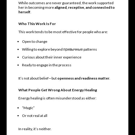
While outcomes are never guaranteed, the work supported
her in becoming more
aligned, receptive, and connected to
herself
.
Who This Work Is For
This work tends to be most effective for people who are:
Open to change
Willing to explore beyond привычные patterns
Curious about their inner experience
Ready to engage in the process
It’s not about belief—but
openness and readiness matter
.
What People Get Wrong About Energy Healing
Energy healing is often misunderstood as either:
“Magic”
Or not real at all
In reality, it’s neither.