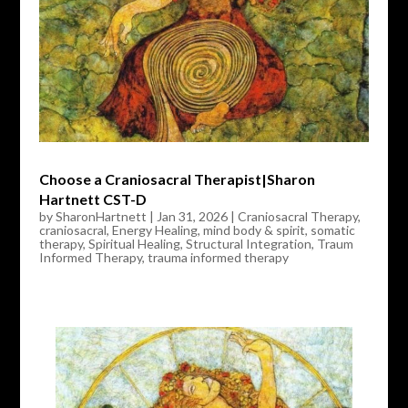
Choose a Craniosacral Therapist|Sharon
Hartnett CST-D
by
SharonHartnett
|
Jan 31, 2026
|
Craniosacral Therapy
,
craniosacral
,
Energy Healing
,
mind body & spirit
,
somatic
therapy
,
Spiritual Healing
,
Structural Integration
,
Traum
Informed Therapy
,
trauma informed therapy