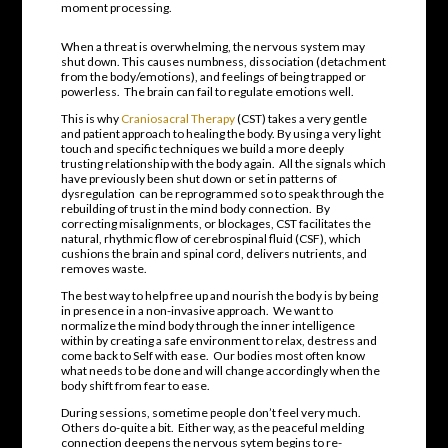
moment processing.
When a threat is overwhelming, the nervous system may
shut down. This causes numbness, dissociation (detachment
from the body/emotions), and feelings of being trapped or
powerless.
The brain can fail to regulate emotions well.
This is why
Craniosacral Therapy
(CST) takes a very gentle
and patient approach to healing the body. By using a very light
touch and specific techniques we build a more deeply
trusting relationship with the body again.
All the signals which
have previously been shut down or set in patterns of
dysregulation
can be reprogrammed so to speak through the
rebuilding of trust in the mind body connection.
By
correcting misalignments, or blockages, CST facilitates the
natural, rhythmic flow of cerebrospinal fluid (CSF), which
cushions the brain and spinal cord, delivers nutrients, and
removes waste.
The best way to help free up and nourish the body is by being
in presence in a non-invasive approach.
We want to
normalize the mind body through the inner intelligence
within by creating a safe environment to relax, destress and
come back to Self with ease. Our bodies most often know
what needs to be done and will change accordingly when the
body shift from fear to ease.
During sessions, sometime people don’t feel very much.
Others do-quite a bit.
Either way, as the peaceful melding
connection deepens the nervous sytem begins to re-