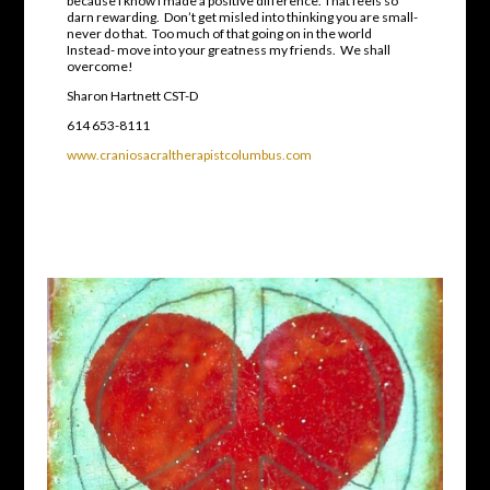
because I know I made a positive difference. That feels so
darn rewarding. Don’t get misled into thinking you are small-
never do that. Too much of that going on in the world
Instead- move into your greatness my friends. We shall
overcome!
Sharon Hartnett CST-D
614 653-8111
www.craniosacraltherapistcolumbus.com