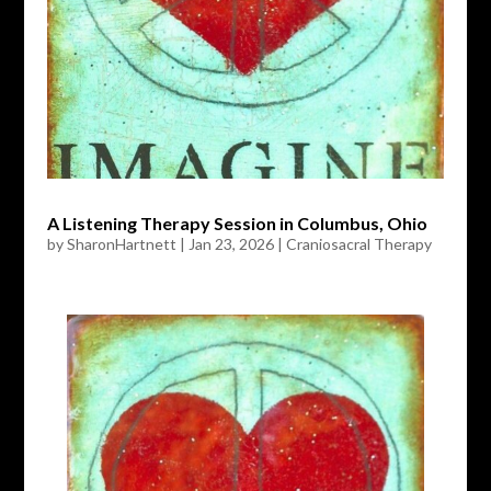
A Listening Therapy Session in Columbus, Ohio
by
SharonHartnett
|
Jan 23, 2026
|
Craniosacral Therapy