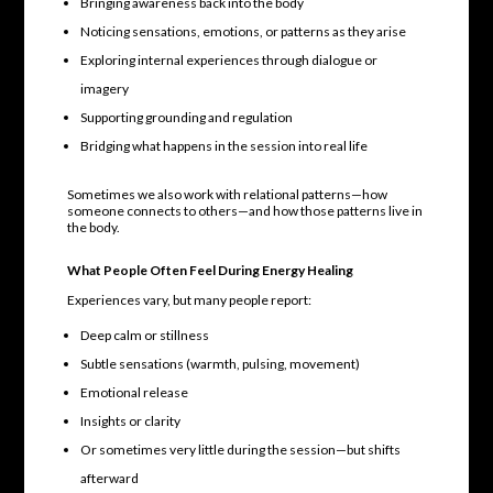
Bringing awareness back into the body
Noticing sensations, emotions, or patterns as they arise
Exploring internal experiences through dialogue or
imagery
Supporting grounding and regulation
Bridging what happens in the session into real life
Sometimes we also work with relational patterns—how
someone connects to others—and how those patterns live in
the body.
What People Often Feel During Energy Healing
Experiences vary, but many people report:
Deep calm or stillness
Subtle sensations (warmth, pulsing, movement)
Emotional release
Insights or clarity
Or sometimes very little during the session—but shifts
afterward