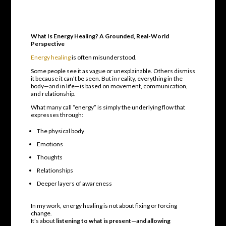
What Is Energy Healing? A Grounded, Real-World
Perspective
Energy healing
is often misunderstood.
Some people see it as vague or unexplainable. Others dismiss
it because it can’t be seen. But in reality, everything in the
body—and in life—is based on movement, communication,
and relationship.
What many call “energy” is simply the underlying flow that
expresses through:
The physical body
Emotions
Thoughts
Relationships
Deeper layers of awareness
In my work, energy healing is not about fixing or forcing
change.
It’s about
listening to what is present—and allowing