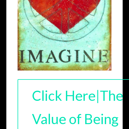
Click Here|The
Value of Being