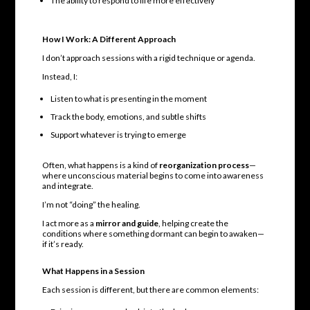
The ability to respond to life more effectively
How I Work: A Different Approach
I don’t approach sessions with a rigid technique or agenda.
Instead, I:
Listen to what is presenting in the moment
Track the body, emotions, and subtle shifts
Support whatever is trying to emerge
Often, what happens is a kind of
reorganization process
—
where unconscious material begins to come into awareness
and integrate.
I’m not “doing” the healing.
I act more as a
mirror and guide
, helping create the
conditions where something dormant can begin to awaken—
if it’s ready.
What Happens in a Session
Each session is different, but there are common elements: