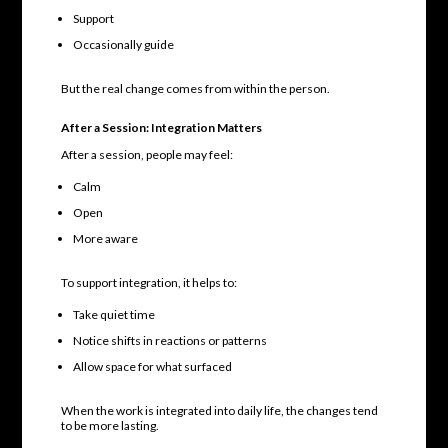
Support
Occasionally guide
But the real change comes from within the person.
After a Session: Integration Matters
After a session, people may feel:
Calm
Open
More aware
To support integration, it helps to:
Take quiet time
Notice shifts in reactions or patterns
Allow space for what surfaced
When the work is integrated into daily life, the changes tend
to be more lasting.