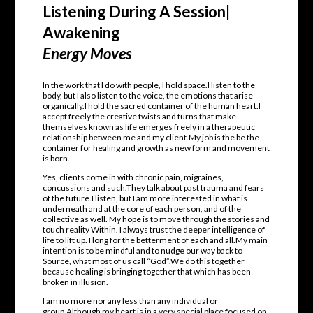
Listening During A Session|
Awakening
Energy Moves
In the work that I do with people, I hold space.I listen to the
body, but I also listen to the voice, the emotions that arise
organically.I hold the sacred container of the human heart.I
accept freely the creative twists and turns that make
themselves known as life emerges freely in a therapeutic
relationship between me and my client.My job is the be the
container for healing and growth as new form and movement
is born.
Yes, clients come in with chronic pain, migraines,
concussions and such.They talk about past trauma and fears
of the future.I listen, but I am more interested in what is
underneath and at the core of each person, and of the
collective as well. My hope is to move through the stories and
touch reality Within. I always trust the deeper intelligence of
life to lift up. I long for the betterment of each and all.My main
intention is to be mindful and to nudge our way back to
Source, what most of us call “God”.We do this together
because healing is bringing together that which has been
broken in illusion.
I am no more nor any less than any individual or
group.Although my heart is in a very special place focused on