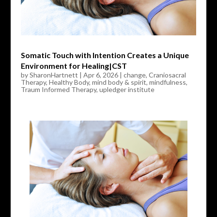
Somatic Touch with Intention Creates a Unique
Environment for Healing|CST
by
SharonHartnett
|
Apr 6, 2026
|
change
,
Craniosacral
Therapy
,
Healthy Body
,
mind body & spirit
,
mindfulness
,
Traum Informed Therapy
,
upledger institute