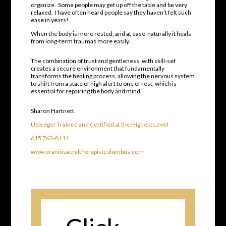
organize.
Some people may get up off the table and be very
relaxed.
I have often heard people say they haven’t felt such
ease in years!
When the body is more rested, and at ease-naturally it heals
from long-term traumas more easily.
The combination of trust and gentleness, with skill-set
creates a secure environment that fundamentally
transforms the healing process
, allowing the nervous system
to shift from a state of high alert to one of rest, which is
essential for repairing the body and mind.
Sharon Hartnett
Upledger Trained and Certified at the Highest Level
615 763-8111
www.craniosacraltherapistcolumbus.com