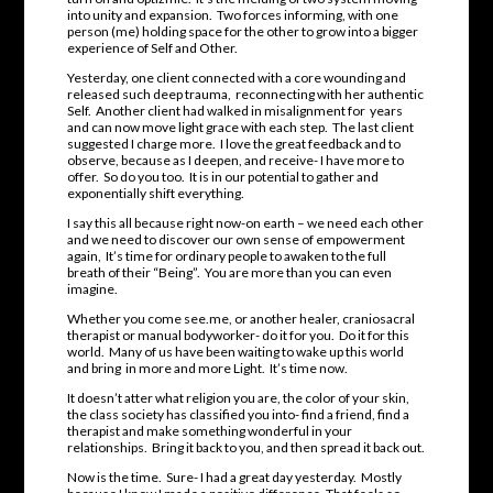
into unity and expansion. Two forces informing, with one
person (me) holding space for the other to grow into a bigger
experience of Self and Other.
Yesterday, one client connected with a core wounding and
released such deep trauma, reconnecting with her authentic
Self. Another client had walked in misalignment for years
and can now move light grace with each step. The last client
suggested I charge more. I love the great feedback and to
observe, because as I deepen, and receive- I have more to
offer. So do you too. It is in our potential to gather and
exponentially shift everything.
I say this all because right now-on earth – we need each other
and we need to discover our own sense of empowerment
again, It’s time for ordinary people to awaken to the full
breath of their “Being”. You are more than you can even
imagine.
Whether you come see.me, or another healer, craniosacral
therapist or manual bodyworker- do it for you. Do it for this
world. Many of us have been waiting to wake up this world
and bring in more and more Light. It’s time now.
It doesn’t atter what religion you are, the color of your skin,
the class society has classified you into- find a friend, find a
therapist and make something wonderful in your
relationships. Bring it back to you, and then spread it back out.
Now is the time. Sure- I had a great day yesterday. Mostly