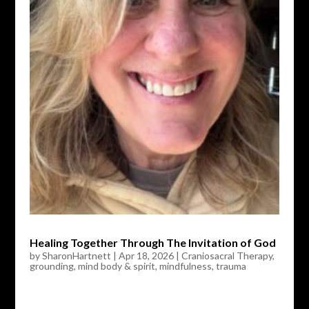
Healing Together Through The Invitation of God
by
SharonHartnett
|
Apr 18, 2026
|
Craniosacral Therapy
,
grounding
,
mind body & spirit
,
mindfulness
,
trauma