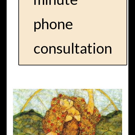
phone
consultation