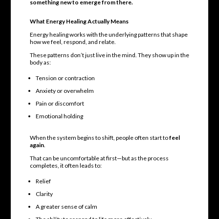
something new to emerge from there.
What Energy Healing Actually Means
Energy healing works with the underlying patterns that shape
how we feel, respond, and relate.
These patterns don’t just live in the mind. They show up in the
body as:
Tension or contraction
Anxiety or overwhelm
Pain or discomfort
Emotional holding
When the system begins to shift, people often start to
feel
again
.
That can be uncomfortable at first—but as the process
completes, it often leads to:
Relief
Clarity
A greater sense of calm