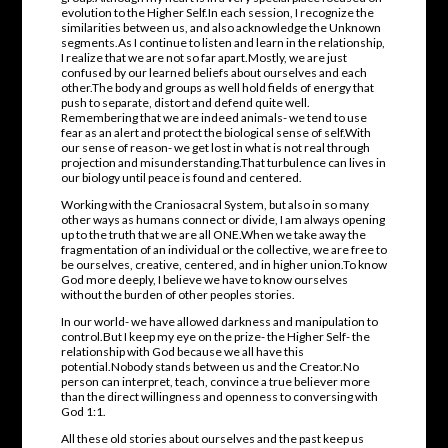
evolution to the Higher Self.In each session, I recognize the
similarities between us, and also acknowledge the Unknown
segments.As I continue to listen and learn in the relationship,
I realize that we are not so far apart.Mostly, we are just
confused by our learned beliefs about ourselves and each
other.The body and groups as well hold fields of energy that
push to separate, distort and defend quite well.
Remembering that we are indeed animals- we tend to use
fear as an alert and protect the biological sense of self.With
our sense of reason- we get lost in what is not real through
projection and misunderstanding.That turbulence can lives in
our biology until peace is found and centered.
Working with the Craniosacral System, but also in so many
other ways as humans connect or divide, I am always opening
up to the truth that we are all ONE.When we take away the
fragmentation of an individual or the collective, we are free to
be ourselves, creative, centered, and in higher union.To know
God more deeply, I believe we have to know ourselves
without the burden of other peoples stories.
In our world- we have allowed darkness and manipulation to
control.But I keep my eye on the prize- the Higher Self- the
relationship with God because we all have this
potential.Nobody stands between us and the Creator.No
person can interpret, teach, convince a true believer more
than the direct willingness and openness to conversing with
God 1:1.
All these old stories about ourselves and the past keep us