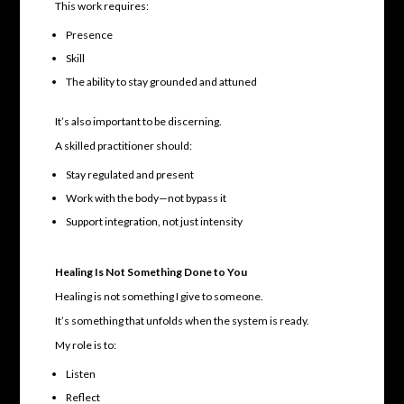
This work requires:
Presence
Skill
The ability to stay grounded and attuned
It’s also important to be discerning.
A skilled practitioner should:
Stay regulated and present
Work with the body—not bypass it
Support integration, not just intensity
Healing Is Not Something Done to You
Healing is not something I give to someone.
It’s something that unfolds when the system is ready.
My role is to:
Listen
Reflect