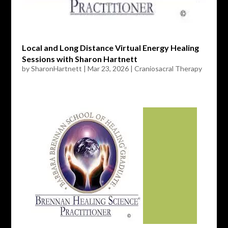
Local and Long Distance Virtual Energy Healing
Sessions with Sharon Hartnett
by
SharonHartnett
|
Mar 23, 2026
|
Craniosacral Therapy