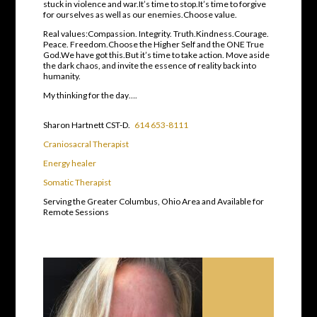
stuck in violence and war.It’s time to stop.It’s time to forgive
for ourselves as well as our enemies.Choose value.
Real values:Compassion. Integrity. Truth.Kindness.Courage.
Peace. Freedom.Choose the Higher Self and the ONE True
God.We have got this.But it’s time to take action. Move aside
the dark chaos, and invite the essence of reality back into
humanity.
My thinking for the day….
Sharon Hartnett CST-D.
614 653-8111
Craniosacral Therapist
Energy healer
Somatic Therapist
Serving the Greater Columbus, Ohio Area and Available for
Remote Sessions