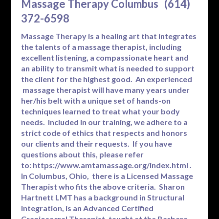
Massage Therapy Columbus (614)
372-6598
Massage Therapy is a healing art that integrates
the talents of a massage therapist, including
excellent listening, a compassionate heart and
an ability to transmit what is needed to support
the client for the highest good. An experienced
massage therapist will have many years under
her/his belt with a unique set of hands-on
techniques learned to treat what your body
needs. Included in our training, we adhere to a
strict code of ethics that respects and honors
our clients and their requests. If you have
questions about this, please refer
to:
https://www.amtamassage.org/index.html
.
In Columbus, Ohio, there is a Licensed Massage
Therapist who fits the above criteria. Sharon
Hartnett LMT has a background in Structural
Integration, is an Advanced Certified
Craniosacral Therapist, taught at the Barbara