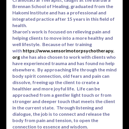
Brennan School of Healing, graduated from the
Hakomi Institute and has a professional and
integrated practice after 15 years in this field of
health.
Sharon’s work is focused on relieving pain and
helping clients to move into a more healthy and
well lifestyle. Because of her training
with
https://www.sensorimotorpsychotherapy.
org
she has also chosen to work with clients who
have experienced trauma and has found no help
elsewhere. By approaching life through the mind
body spirit connection, old fears and pain can
dissolve, freeing up the client to create a
healthier and more joyful life. Life can be
approached from a gentler light touch or from
stronger and deeper touch that meets the client
in the current state. Through listening and
dialogue, the job is to connect and release the
body from pain and tension, to open the
connection to essence and wisdom.