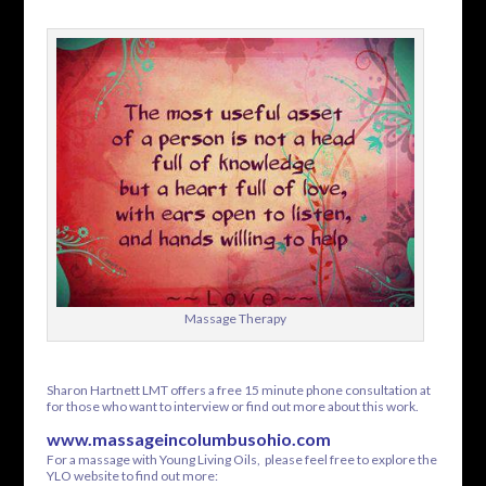
Massage Therapy
Sharon Hartnett LMT offers a free 15 minute phone consultation at
for those who want to interview or find out more about this work.
www.massageincolumbusohio.com
For a massage with Young Living Oils, please feel free to explore the
YLO website to find out more: