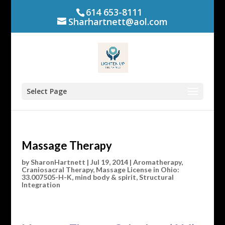
614 653-8111
Sharhartnett@aol.com
Select Page
Massage Therapy
by
SharonHartnett
|
Jul 19, 2014
|
Aromatherapy
,
Craniosacral Therapy
,
Massage License in Ohio:
33.007505-H-K
,
mind body & spirit
,
Structural
Integration